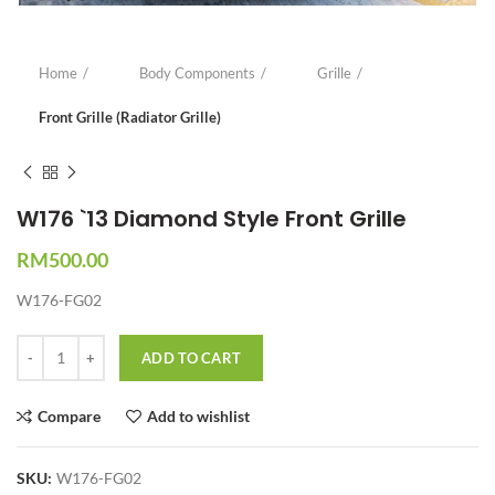
Home
Body Components
Grille
Front Grille (Radiator Grille)
W176 `13 Diamond Style Front Grille
RM
500.00
W176-FG02
Quantity
ADD TO CART
Compare
Add to wishlist
SKU:
W176-FG02