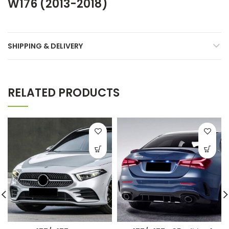
W176 (2013-2018)
SHIPPING & DELIVERY
RELATED PRODUCTS