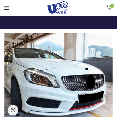
0
Click to enlarge