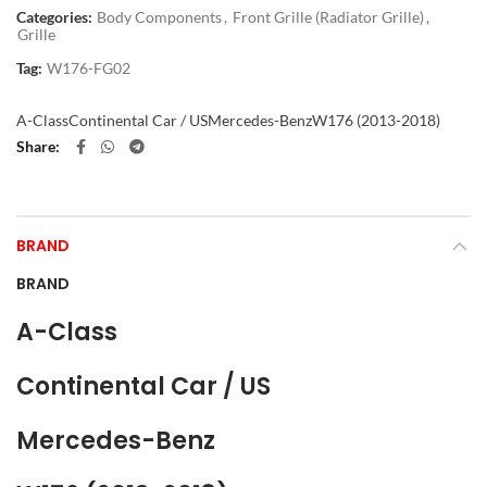
Categories:
Body Components
,
Front Grille (Radiator Grille)
,
Grille
Tag:
W176-FG02
A-Class
Continental Car / US
Mercedes-Benz
W176 (2013-2018)
Share
BRAND
BRAND
A-Class
Continental Car / US
Mercedes-Benz