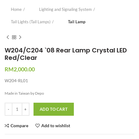
Home
Lighting and Signaling System
Tail Lights (Tail Lamps)
Tail Lamp
W204/C204 `08 Rear Lamp Crystal LED
Red/Clear
RM
2,000.00
W204-RL01
Made in Taiwan by Depo
Quantity
ADD TO CART
Compare
Add to wishlist