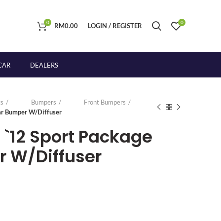
0
0
RM
0.00
LOGIN / REGISTER
CAR
DEALERS
s
Bumpers
Front Bumpers
r Bumper W/Diffuser
`12 Sport Package
 W/Diffuser