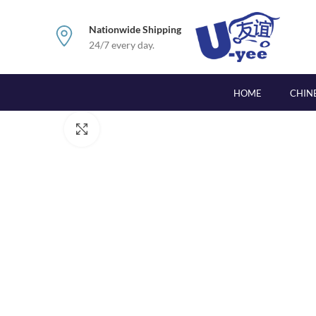
Nationwide Shipping
24/7 every day.
HOME
CHIN
Click to enlarge