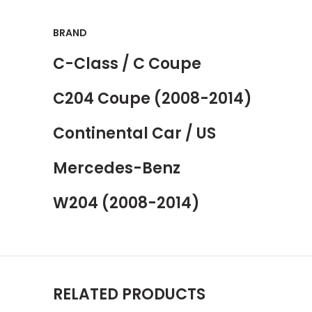
BRAND
C-Class / C Coupe
C204 Coupe (2008-2014)
Continental Car / US
Mercedes-Benz
W204 (2008-2014)
RELATED PRODUCTS