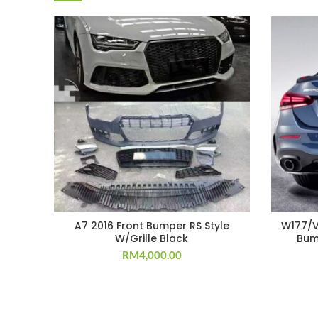
A7 2016 Front Bumper RS Style
W177/V1
W/Grille Black
Bum
RM
4,000.00