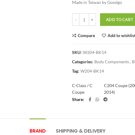
Made in Taiwan by Goodgo
Quantity
ADD TO CART
Compare
Add to wishlis
SKU:
W204-BK14
Categories:
Body Components
,
B
Tag:
W204-BK14
C-Class / C
C204 Coupe (20
Coupe
2014)
Share
BRAND
SHIPPING & DELIVERY