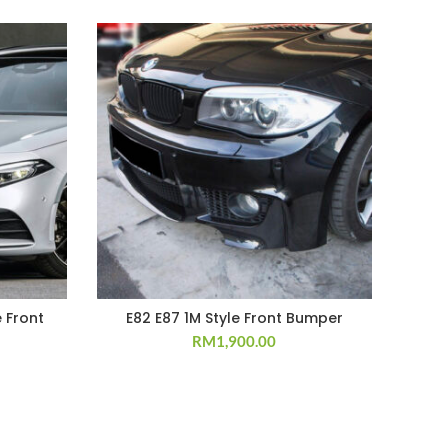
 Front
E82 E87 1M Style Front Bumper
RM
1,900.00