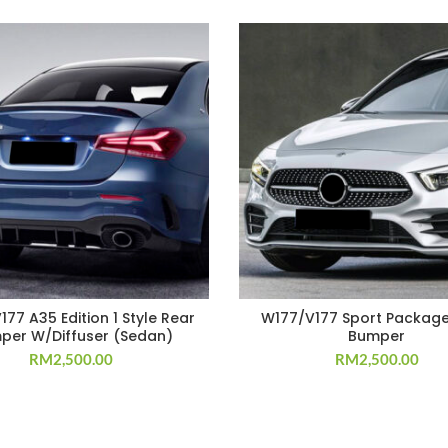
77 A35 Edition 1 Style Rear
W177/V177 Sport Package
per W/Diffuser (Sedan)
Bumper
RM
2,500.00
RM
2,500.00