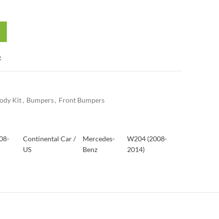
t
ody Kit
,
Bumpers
,
Front Bumpers
08-
Continental Car /
Mercedes-
W204 (2008-
US
Benz
2014)