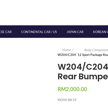
ESE CAR
CONTINENTAL CAR / US
JAPAN CAR
KOREAN 
Home
Body Component
W204/C204 `12 Sport Package Rea
W204/C204 
Rear Bumper
RM
2,000.00
W204-BK14