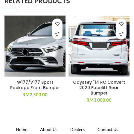
RELATED PRODUCTS
W177/V177 Sport
Odyssey `14 RC Convert
Package Front Bumper
2020 Facelift Rear
Bumper
RM
2,500.00
RM
3,000.00
Home
About Us
Dealers
Contact Us