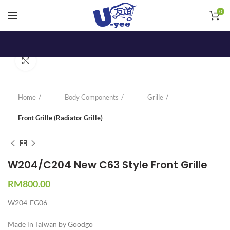
0
Click to enlarge
Home
Body Components
Grille
Front Grille (Radiator Grille)
W204/C204 New C63 Style Front Grille
RM
800.00
W204-FG06
Made in Taiwan by Goodgo