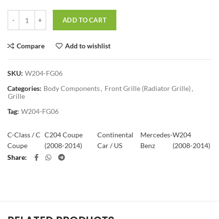
Quantity
ADD TO CART
Compare
Add to wishlist
SKU:
W204-FG06
Categories:
Body Components
,
Front Grille (Radiator Grille)
,
Grille
Tag:
W204-FG06
C-Class / C
C204 Coupe
Continental
Mercedes-
W204
Coupe
(2008-2014)
Car / US
Benz
(2008-2014)
Share