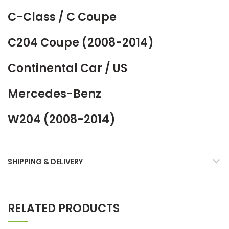
C-Class / C Coupe
C204 Coupe (2008-2014)
Continental Car / US
Mercedes-Benz
W204 (2008-2014)
SHIPPING & DELIVERY
RELATED PRODUCTS