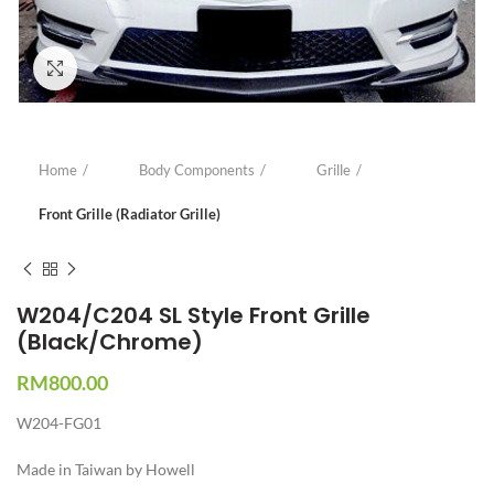
Click to enlarge
Home
Body Components
Grille
Front Grille (Radiator Grille)
W204/C204 SL Style Front Grille
(Black/Chrome)
RM
800.00
W204-FG01
Made in Taiwan by Howell