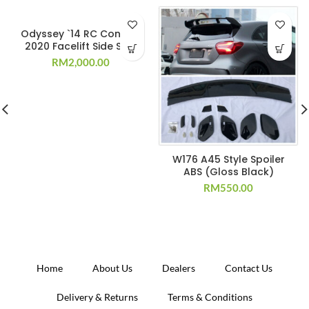
Odyssey `14 RC Convert
2020 Facelift Side Skirt
RM
2,000.00
W176 A45 Style Spoiler
ABS (Gloss Black)
RM
550.00
Home
About Us
Dealers
Contact Us
Delivery & Returns
Terms & Conditions