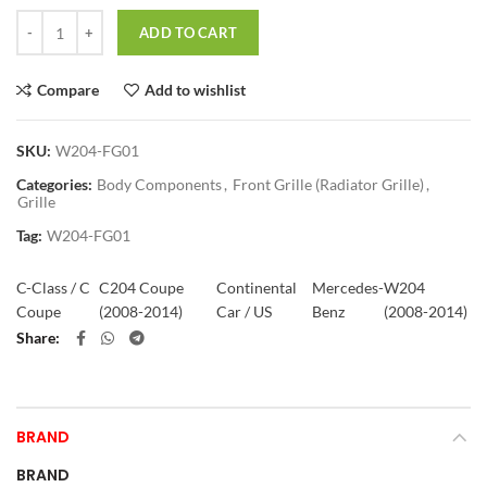
Quantity
ADD TO CART
Compare
Add to wishlist
SKU:
W204-FG01
Categories:
Body Components
,
Front Grille (Radiator Grille)
,
Grille
Tag:
W204-FG01
C-Class / C
C204 Coupe
Continental
Mercedes-
W204
Coupe
(2008-2014)
Car / US
Benz
(2008-2014)
Share
BRAND
BRAND