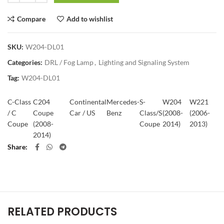
Compare
Add to wishlist
SKU:
W204-DL01
Categories:
DRL / Fog Lamp
,
Lighting and Signaling System
Tag:
W204-DL01
C-Class
C204
Continental
Mercedes-
S-
W204
W221
/ C
Coupe
Car / US
Benz
Class/S
(2008-
(2006-
Coupe
(2008-
Coupe
2014)
2013)
2014)
Share
RELATED PRODUCTS