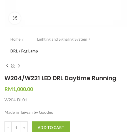
Click to enlarge
Home
Lighting and Signaling System
DRL / Fog Lamp
W204/W221 LED DRL Daytime Running
RM
1,000.00
W204-DL01
Made in Taiwan by Goodgo
Quantity
ADD TO CART