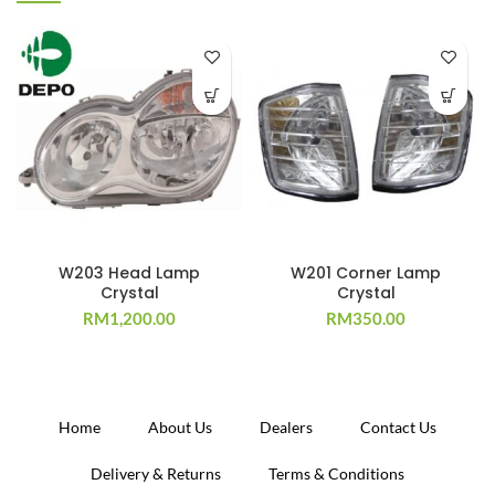
W203 Head Lamp
W201 Corner Lamp
Crystal
Crystal
RM
1,200.00
RM
350.00
Home
About Us
Dealers
Contact Us
Delivery & Returns
Terms & Conditions