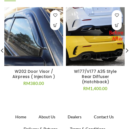
W202 Door Visor /
W177/V177 A35 Style
Airpress ( Injection )
Rear Diffuser
(Hatchback)
RM
380.00
RM
1,400.00
Home
About Us
Dealers
Contact Us
Delivery & Returns
Terms & Conditions