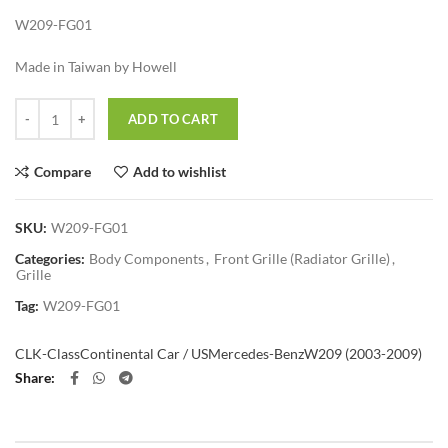
W209-FG01
Made in Taiwan by Howell
Quantity
ADD TO CART
Compare
Add to wishlist
SKU:
W209-FG01
Categories:
Body Components
,
Front Grille (Radiator Grille)
,
Grille
Tag:
W209-FG01
CLK-Class
Continental Car / US
Mercedes-Benz
W209 (2003-2009)
Share