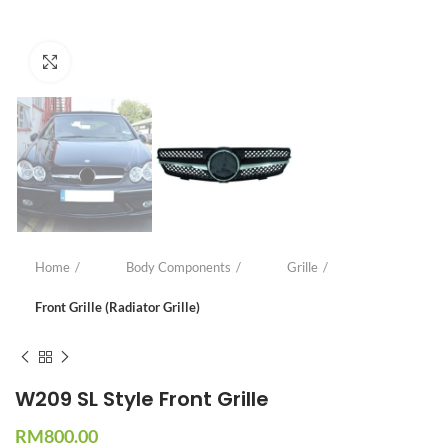
Click to enlarge
Home
Body Components
Grille
Front Grille (Radiator Grille)
W209 SL Style Front Grille
RM
800.00