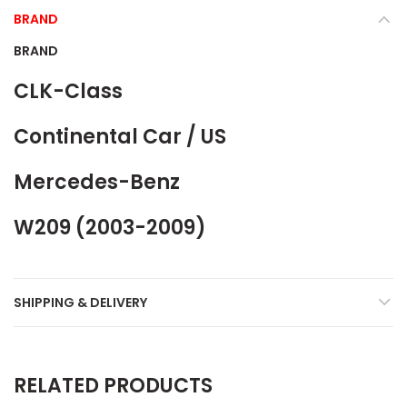
BRAND
BRAND
CLK-Class
Continental Car / US
Mercedes-Benz
W209 (2003-2009)
SHIPPING & DELIVERY
RELATED PRODUCTS