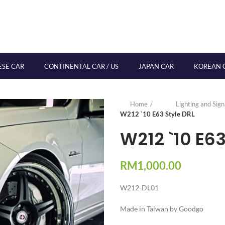
ESE CAR
CONTINENTAL CAR / US
JAPAN CAR
KOREAN 
Home
Lighting and Sig
W212 `10 E63 Style DRL
W212 `10 E63
RM
1,000.00
W212-DL01
Made in Taiwan by Goodgo