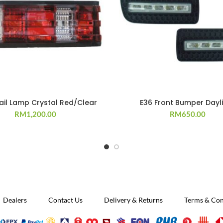
ail Lamp Crystal Red/Clear
E36 Front Bumper Dayl
RM
1,200.00
RM
650.00
Dealers
Contact Us
Delivery & Returns
Terms & Con