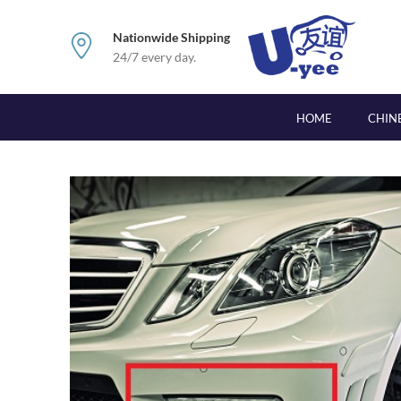
Nationwide Shipping
24/7 every day.
HOME
CHIN