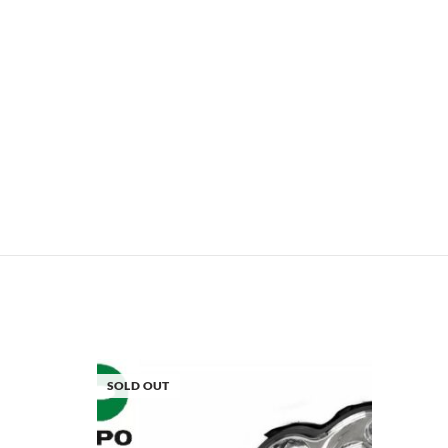
SOLD OUT