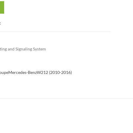
t
ting and Signaling System
Coupe
Mercedes-Benz
W212 (2010-2016)