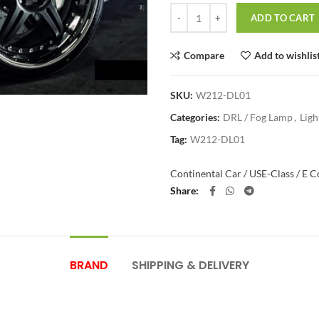
Quantity
ADD TO CART
Compare
Add to wishlis
SKU:
W212-DL01
Categories:
DRL / Fog Lamp
,
Ligh
Tag:
W212-DL01
Continental Car / US
E-Class / E 
Share
BRAND
SHIPPING & DELIVERY