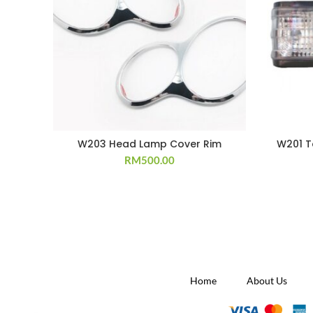
W203 Head Lamp Cover Rim
W201 T
RM
500.00
Home
About Us