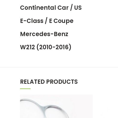
Continental Car / US
E-Class / E Coupe
Mercedes-Benz
W212 (2010-2016)
RELATED PRODUCTS