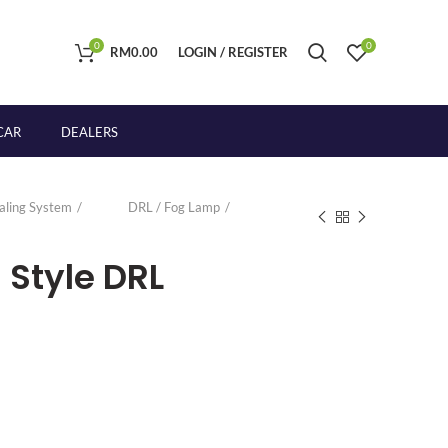
0
0
RM
0.00
LOGIN / REGISTER
CAR
DEALERS
naling System
DRL / Fog Lamp
 Style DRL