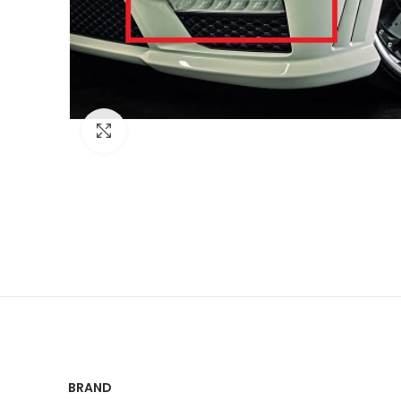
Click to enlarge
BRAND