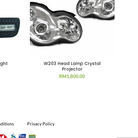
ight
W203 Head Lamp Crystal
Projector
RM
1,800.00
ditions
Privacy Policy