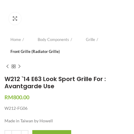
Click to enlarge
Home
Body Components
Grille
Front Grille (Radiator Grille)
W212 `14 E63 Look Sport Grille For :
Avantgarde Use
RM
800.00
W212-FG06
Made in Taiwan by Howell
Quantity