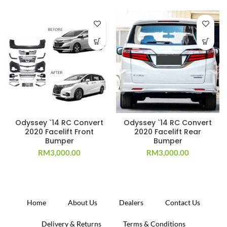
Odyssey `14 RC Convert
Odyssey `14 RC Convert
2020 Facelift Front
2020 Facelift Rear
Bumper
Bumper
RM
3,000.00
RM
3,000.00
Home
About Us
Dealers
Contact Us
Delivery & Returns
Terms & Conditions