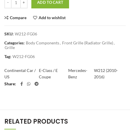
ADD TO CART
Compare
Add to wishlist
SKU:
W212-FG06
Categories:
Body Components
,
Front Grille (Radiator Grille)
,
Grille
Tag:
W212-FG06
Continental Car /
E-Class / E
Mercedes-
W212 (2010-
US
Coupe
Benz
2016)
Share
RELATED PRODUCTS