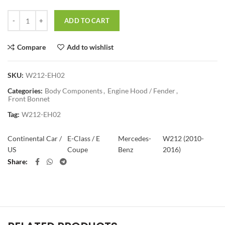
Quantity
ADD TO CART
Compare
Add to wishlist
SKU:
W212-EH02
Categories:
Body Components
,
Engine Hood / Fender
,
Front Bonnet
Tag:
W212-EH02
Continental Car /
E-Class / E
Mercedes-
W212 (2010-
US
Coupe
Benz
2016)
Share