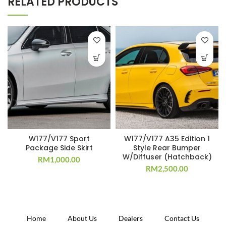
RELATED PRODUCTS
W177/V177 Sport
W177/V177 A35 Edition 1
Package Side Skirt
Style Rear Bumper
W/Diffuser (Hatchback)
RM
1,000.00
RM
2,500.00
Home
About Us
Dealers
Contact Us