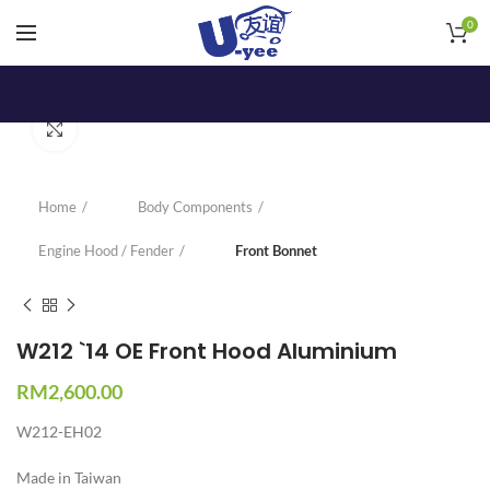
0
Click to enlarge
Home
Body Components
Engine Hood / Fender
Front Bonnet
W212 `14 OE Front Hood Aluminium
RM
2,600.00
W212-EH02
Made in Taiwan