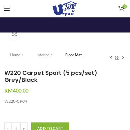
0
Click to enlarge
Home
Interior
Floor Mat
W220 Carpet Sport (5 pcs/set)
Grey/Black
RM
400.00
W220-CP04
Quantity
ADD TO CART