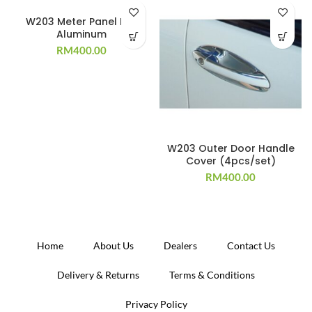
W203 Meter Panel Rim
Aluminum
RM
400.00
W203 Outer Door Handle
Cover (4pcs/set)
RM
400.00
Home
About Us
Dealers
Contact Us
Delivery & Returns
Terms & Conditions
Privacy Policy