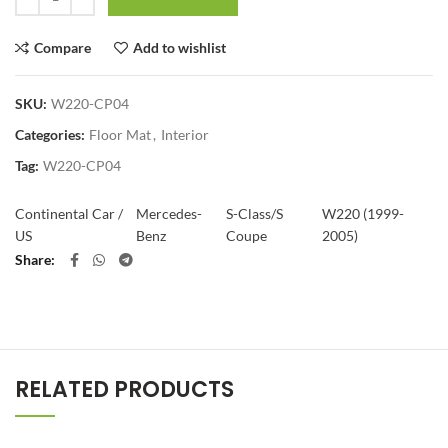
Compare
Add to wishlist
SKU:
W220-CP04
Categories:
Floor Mat
,
Interior
Tag:
W220-CP04
Continental Car /
Mercedes-
S-Class/S
W220 (1999-
US
Benz
Coupe
2005)
Share
RELATED PRODUCTS