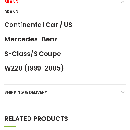
BRAND
BRAND
Continental Car / US
Mercedes-Benz
S-Class/S Coupe
W220 (1999-2005)
SHIPPING & DELIVERY
RELATED PRODUCTS