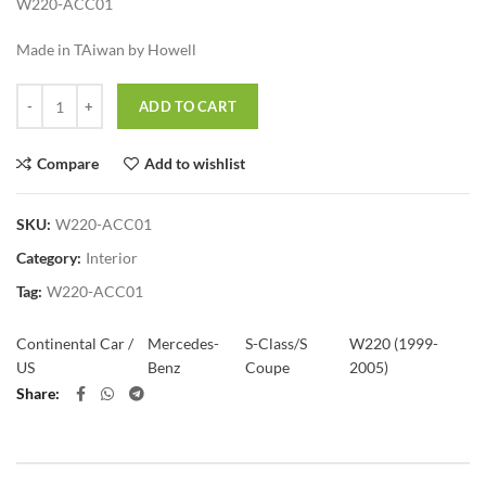
W220-ACC01
Made in TAiwan by Howell
Quantity
ADD TO CART
Compare
Add to wishlist
SKU:
W220-ACC01
Category:
Interior
Tag:
W220-ACC01
Continental Car /
Mercedes-
S-Class/S
W220 (1999-
US
Benz
Coupe
2005)
Share