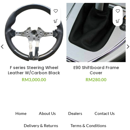
F series Steering Wheel
E90 Shiftboard Frame
Leather W/Carbon Black
Cover
RM
3,000.00
RM
280.00
Home
About Us
Dealers
Contact Us
Delivery & Returns
Terms & Conditions