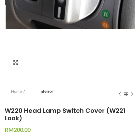
Click to enlarge
Home
Interior
W220 Head Lamp Switch Cover (W221
Look)
RM
200.00