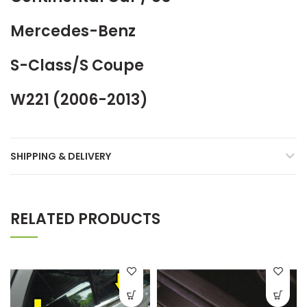
Mercedes-Benz
S-Class/S Coupe
W221 (2006-2013)
SHIPPING & DELIVERY
RELATED PRODUCTS