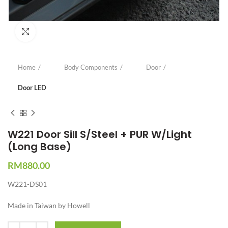
Click to enlarge
Home
Body Components
Door
Door LED
W221 Door Sill S/Steel + PUR W/Light
(Long Base)
RM
880.00
W221-DS01
Made in Taiwan by Howell
Quantity