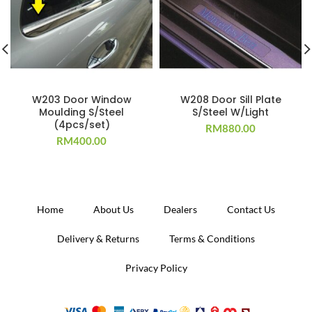
W203 Door Window
W208 Door Sill Plate
Moulding S/Steel
S/Steel W/Light
(4pcs/set)
RM
880.00
RM
400.00
Home
About Us
Dealers
Contact Us
Delivery & Returns
Terms & Conditions
Privacy Policy