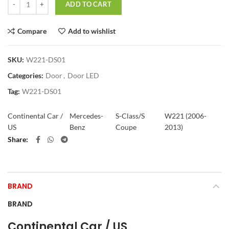
ADD TO CART
Compare
Add to wishlist
SKU:
W221-DS01
Categories:
Door
,
Door LED
Tag:
W221-DS01
Continental Car /
Mercedes-
S-Class/S
W221 (2006-
US
Benz
Coupe
2013)
Share
BRAND
BRAND
Continental Car / US