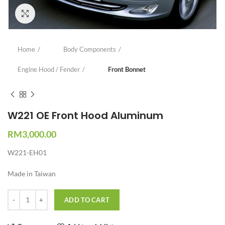
Click to enlarge
Home
Body Components
Engine Hood / Fender
Front Bonnet
W221 OE Front Hood Aluminum
RM
3,000.00
W221-EH01
Made in Taiwan
Quantity
ADD TO CART