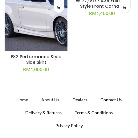
W177/V177 A35 Edition 1
Style Front Carnard
RM
1,400.00
E82 Performance Style
Side Skirt
RM
1,000.00
Home
About Us
Dealers
Contact Us
Delivery & Returns
Terms & Conditions
Privacy Policy