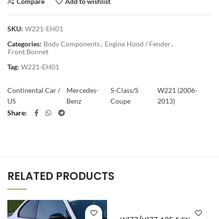
Compare
Add to wishlist
SKU:
W221-EH01
Categories:
Body Components
,
Engine Hood / Fender
,
Front Bonnet
Tag:
W221-EH01
Continental Car /
Mercedes-
S-Class/S
W221 (2006-
US
Benz
Coupe
2013)
Share
RELATED PRODUCTS