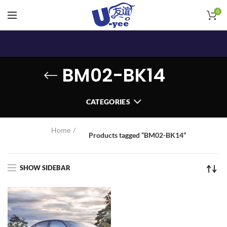
0
BM02-BK14
CATEGORIES
Home
Products tagged “BM02-BK14”
SHOW SIDEBAR