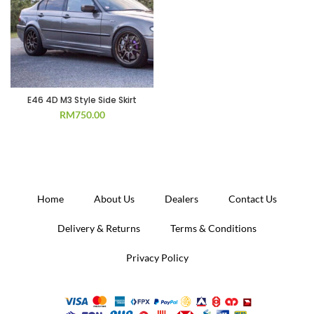
E46 4D M3 Style Side Skirt
RM
750.00
Home
About Us
Dealers
Contact Us
Delivery & Returns
Terms & Conditions
Privacy Policy