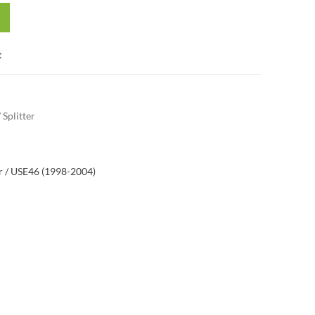
t
/ Splitter
 / US
E46 (1998-2004)