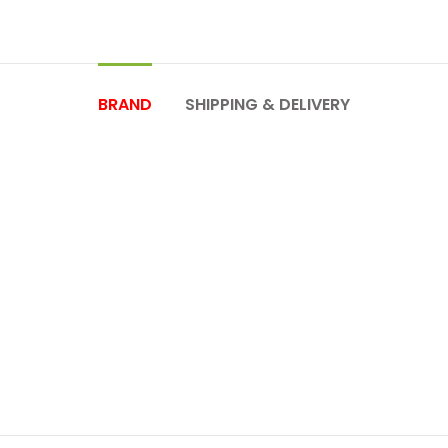
BRAND
SHIPPING & DELIVERY