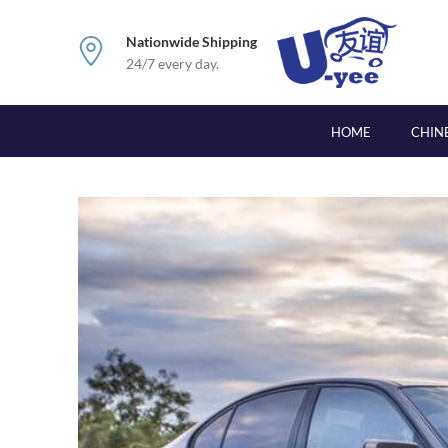
Nationwide Shipping
24/7 every day.
HOME
CHIN