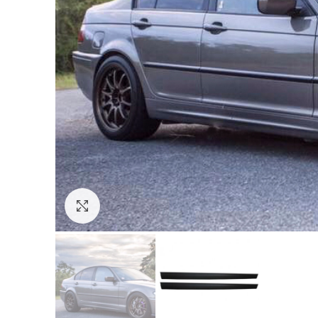
Click to enlarge