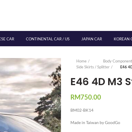
ESE CAR
CONTINENTAL CAR / US
JAPAN CAR
KOREAN 
Home
Body Component
Side Skirts / Splitter
E46 4D
E46 4D M3 St
RM
750.00
BM02-BK14
Made in Taiwan by GoodGo