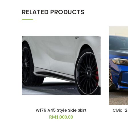
RELATED PRODUCTS
W176 A45 Style Side Skirt
Civic `
RM
1,000.00