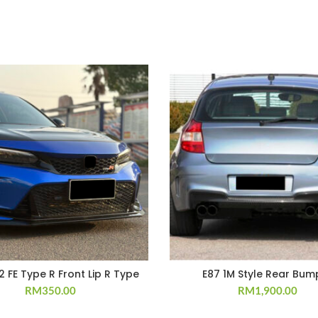
22 FE Type R Front Lip R Type
E87 1M Style Rear Bum
RM
350.00
RM
1,900.00