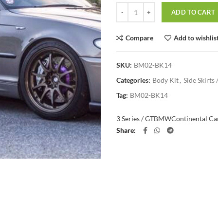
Quantity
ADD TO CART
Compare
Add to wishlis
SKU:
BM02-BK14
Categories:
Body Kit
,
Side Skirts 
Tag:
BM02-BK14
3 Series / GT
BMW
Continental Car
Share