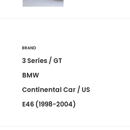
BRAND
3 Series / GT
BMW
Continental Car / US
E46 (1998-2004)