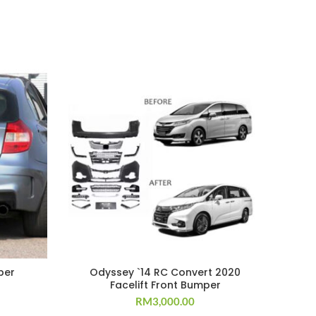
per
Odyssey `14 RC Convert 2020
F
Facelift Front Bumper
RM
3,000.00