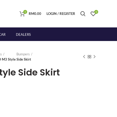
0
0
RM
0.00
LOGIN / REGISTER
CAR
DEALERS
s
Bumpers
 M3 Style Side Skirt
yle Side Skirt