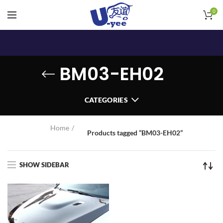
0
BM03-EH02
CATEGORIES
Home
Products tagged “BM03-EH02”
SHOW SIDEBAR