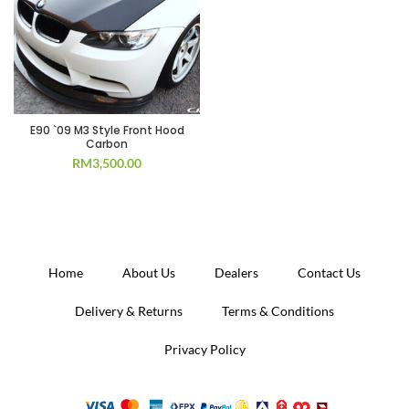
E90 `09 M3 Style Front Hood
Carbon
RM
3,500.00
Home
About Us
Dealers
Contact Us
Delivery & Returns
Terms & Conditions
Privacy Policy