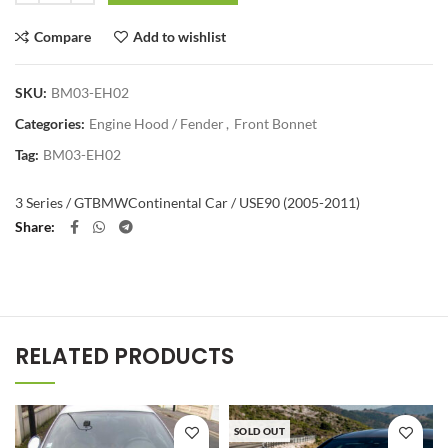
Compare
Add to wishlist
SKU:
BM03-EH02
Categories:
Engine Hood / Fender
,
Front Bonnet
Tag:
BM03-EH02
3 Series / GT
BMW
Continental Car / US
E90 (2005-2011)
Share
RELATED PRODUCTS
SOLD OUT