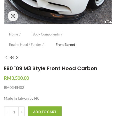
Click to enlarge
Home
Body Components
Engine Hood / Fender
Front Bonnet
E90 `09 M3 Style Front Hood Carbon
RM
3,500.00
BM03-EH02
Made in Taiwan by HC
Quantity
ADD TO CART