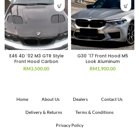
E46 4D `02 M3 GTR Style
G30 `17 Front Hood M5
Front Hood Carbon
Look Aluminum
RM
3,500.00
RM
1,900.00
Home
About Us
Dealers
Contact Us
Delivery & Returns
Terms & Conditions
Privacy Policy