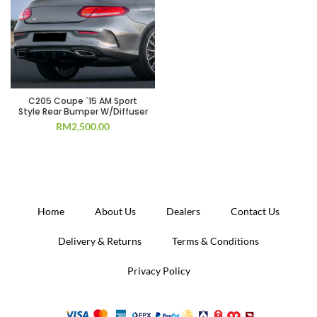
C205 Coupe `15 AM Sport
Style Rear Bumper W/Diffuser
RM
2,500.00
Home
About Us
Dealers
Contact Us
Delivery & Returns
Terms & Conditions
Privacy Policy