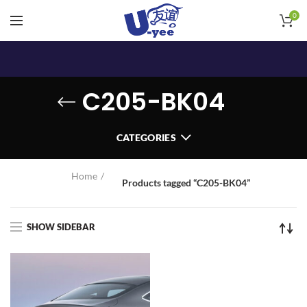
0
C205-BK04
CATEGORIES
Home
Products tagged “C205-BK04”
SHOW SIDEBAR