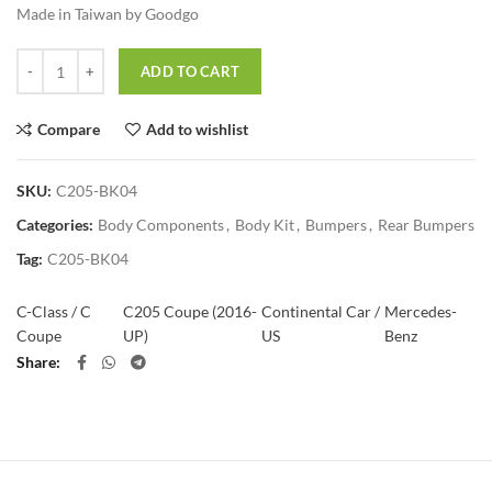
Made in Taiwan by Goodgo
Quantity
ADD TO CART
Compare
Add to wishlist
SKU:
C205-BK04
Categories:
Body Components
,
Body Kit
,
Bumpers
,
Rear Bumpers
Tag:
C205-BK04
C-Class / C
C205 Coupe (2016-
Continental Car /
Mercedes-
Coupe
UP)
US
Benz
Share