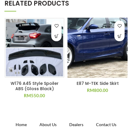
RELATED PRODUCTS
W176 A45 Style Spoiler
E87 M-TEK Side Skirt
ABS (Gloss Black)
RM
800.00
RM
550.00
Home
About Us
Dealers
Contact Us