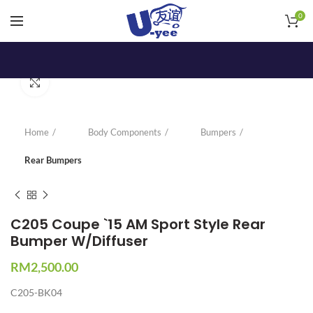
0
Click to enlarge
Home
Body Components
Bumpers
Rear Bumpers
C205 Coupe `15 AM Sport Style Rear
Bumper W/Diffuser
RM
2,500.00
C205-BK04