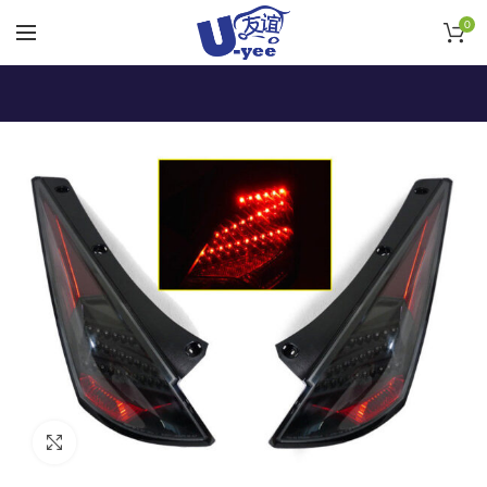
0
Click to enlarge