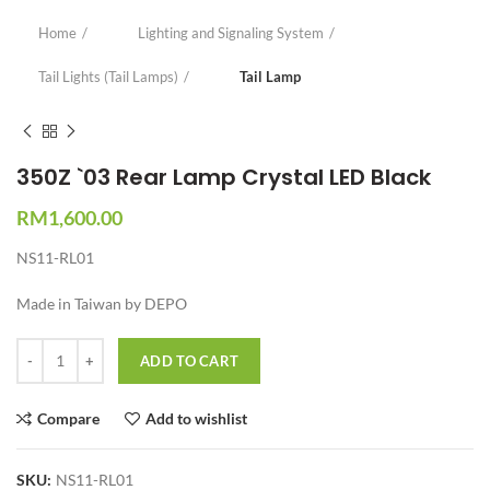
Home
Lighting and Signaling System
Tail Lights (Tail Lamps)
Tail Lamp
350Z `03 Rear Lamp Crystal LED Black
RM
1,600.00
NS11-RL01
Made in Taiwan by DEPO
Quantity
ADD TO CART
Compare
Add to wishlist
SKU:
NS11-RL01