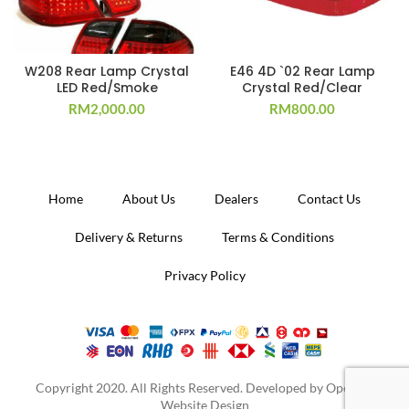
W208 Rear Lamp Crystal
E46 4D `02 Rear Lamp
LED Red/Smoke
Crystal Red/Clear
RM
2,000.00
RM
800.00
Home
About Us
Dealers
Contact Us
Delivery & Returns
Terms & Conditions
Privacy Policy
Copyright 2020. All Rights Reserved. Developed by
Operion
Website Design