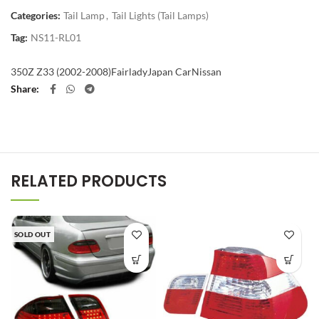
Categories:
Tail Lamp
,
Tail Lights (Tail Lamps)
Tag:
NS11-RL01
350Z Z33 (2002-2008)
Fairlady
Japan Car
Nissan
Share
RELATED PRODUCTS
SOLD OUT