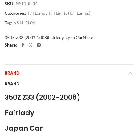
SKU:
NS11-RL04
Categories:
Tail Lamp
,
Tail Lights (Tail Lamps)
Tag:
NS11-RL04
350Z Z33 (2002-2008)
Fairlady
Japan Car
Nissan
Share
BRAND
BRAND
350Z Z33 (2002-2008)
Fairlady
Japan Car