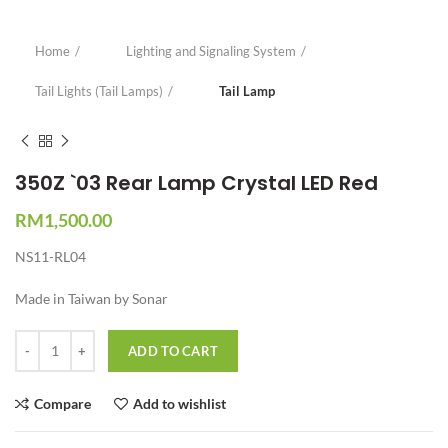
Home
Lighting and Signaling System
Tail Lights (Tail Lamps)
Tail Lamp
350Z `03 Rear Lamp Crystal LED Red
RM
1,500.00
NS11-RL04
Made in Taiwan by Sonar
Quantity
ADD TO CART
Compare
Add to wishlist