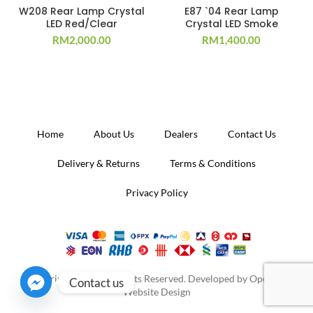
W208 Rear Lamp Crystal
E87 `04 Rear Lamp
LED Red/Clear
Crystal LED Smoke
RM
2,000.00
RM
1,400.00
Home
About Us
Dealers
Contact Us
Delivery & Returns
Terms & Conditions
Privacy Policy
Copyright 2020. All Rights Reserved. Developed by
Operion
Contact us
Website Design