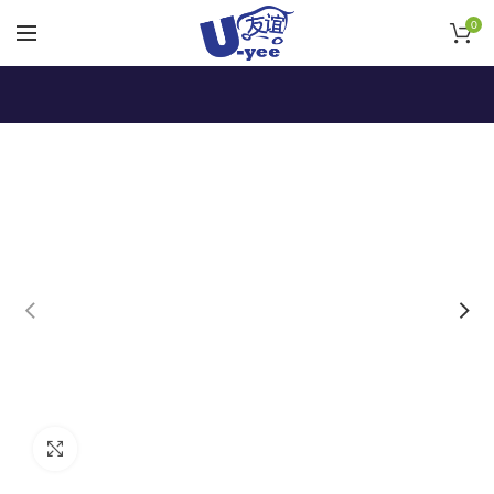
0
Click to enlarge