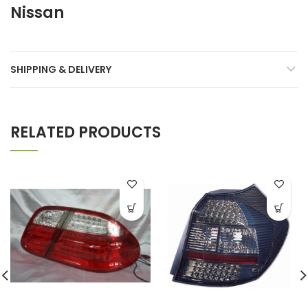
Nissan
SHIPPING & DELIVERY
RELATED PRODUCTS