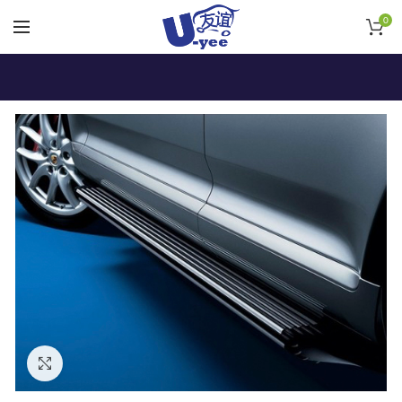
0
Click to enlarge