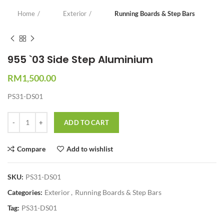
Home
Exterior
Running Boards & Step Bars
955 `03 Side Step Aluminium
RM
1,500.00
PS31-DS01
Quantity
ADD TO CART
Compare
Add to wishlist
SKU:
PS31-DS01
Categories:
Exterior
,
Running Boards & Step Bars
Tag:
PS31-DS01