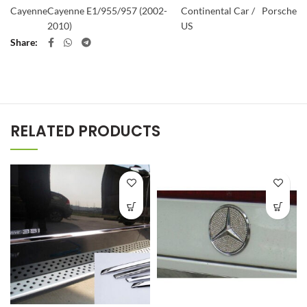
Cayenne
Cayenne E1/955/957 (2002-
Continental Car /
Porsche
2010)
US
Share
RELATED PRODUCTS