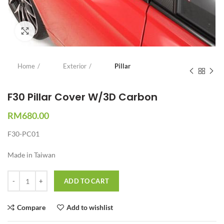
Click to enlarge
Home
Exterior
Pillar
F30 Pillar Cover W/3D Carbon
RM
680.00
F30-PC01
Made in Taiwan
Quantity
ADD TO CART
Compare
Add to wishlist