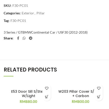
SKU:
F30-PC01
Categories:
Exterior
,
Pillar
Tag:
F30-PC01
3 Series / GT
BMW
Continental Car / US
F30 (2012-2018)
Share
RELATED PRODUCTS
E53 Door Sill S/Steel
W203 Pillar Cover S/Steel
W/Light
+ Carbon
RM
880.00
RM
800.00