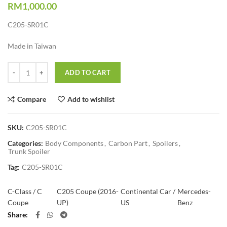
RM
1,000.00
C205-SR01C
Made in Taiwan
Quantity
ADD TO CART
Compare
Add to wishlist
SKU:
C205-SR01C
Categories:
Body Components
,
Carbon Part
,
Spoilers
,
Trunk Spoiler
Tag:
C205-SR01C
C-Class / C
C205 Coupe (2016-
Continental Car /
Mercedes-
Coupe
UP)
US
Benz
Share