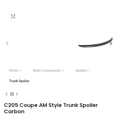
Click to enlarge
Home
Body Components
Spoilers
Trunk Spoiler
C205 Coupe AM Style Trunk Spoiler
Carbon