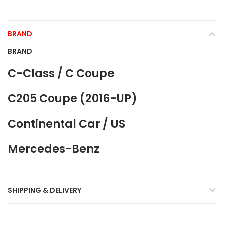
BRAND
BRAND
C-Class / C Coupe
C205 Coupe (2016-UP)
Continental Car / US
Mercedes-Benz
SHIPPING & DELIVERY