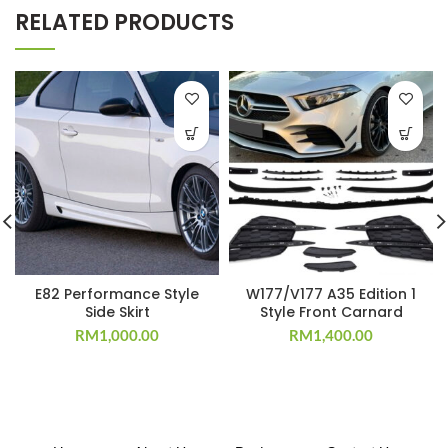
RELATED PRODUCTS
E82 Performance Style
W177/V177 A35 Edition 1
Side Skirt
Style Front Carnard
RM
1,000.00
RM
1,400.00