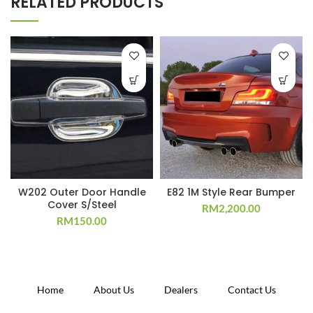
RELATED PRODUCTS
W202 Outer Door Handle
E82 1M Style Rear Bumper
Cover S/Steel
RM
2,200.00
RM
150.00
Home
About Us
Dealers
Contact Us