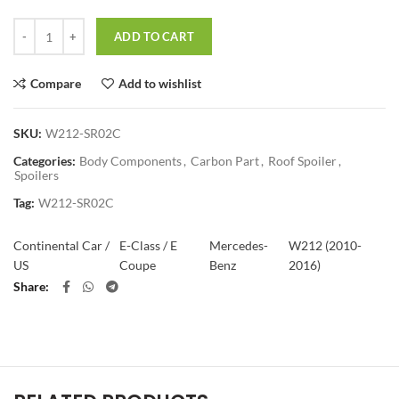
Quantity
ADD TO CART
Compare
Add to wishlist
SKU:
W212-SR02C
Categories:
Body Components
,
Carbon Part
,
Roof Spoiler
,
Spoilers
Tag:
W212-SR02C
Continental Car /
E-Class / E
Mercedes-
W212 (2010-
US
Coupe
Benz
2016)
Share