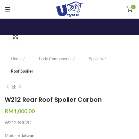
0
Click to enlarge
Home
Body Components
Spoilers
Roof Spoiler
W212 Rear Roof Spoiler Carbon
RM
1,000.00
W212-SR02C
Made in Taiwan