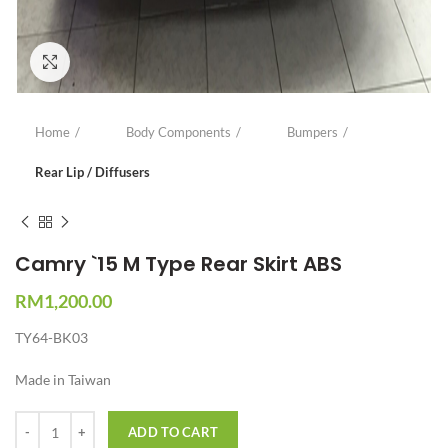
Click to enlarge
Home
Body Components
Bumpers
Rear Lip / Diffusers
Camry `15 M Type Rear Skirt ABS
RM
1,200.00
TY64-BK03
Made in Taiwan
Quantity
ADD TO CART