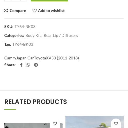
Compare
Add to wishlist
SKU:
TY64-BK03
Categories:
Body Kit
,
Rear Lip / Diffusers
Tag:
TY64-BK03
Camry
Japan Car
Toyota
XV50 (2011-2018)
Share
RELATED PRODUCTS