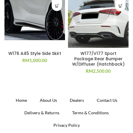
W176 A45 Style Side Skirt
W177/V177 Sport
Package Rear Bumper
RM
1,000.00
W/Diffuser (Hatchback)
RM
2,500.00
Home
About Us
Dealers
Contact Us
Delivery & Returns
Terms & Conditions
Privacy Policy