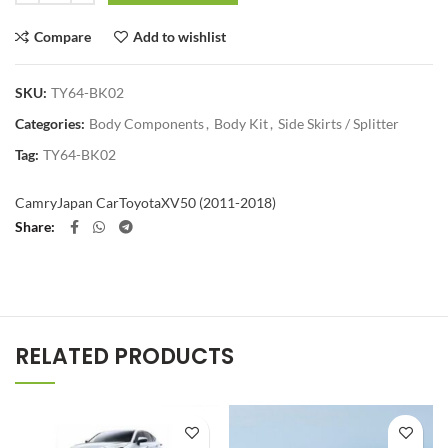
Compare
Add to wishlist
SKU:
TY64-BK02
Categories:
Body Components
,
Body Kit
,
Side Skirts / Splitter
Tag:
TY64-BK02
Camry
Japan Car
Toyota
XV50 (2011-2018)
Share
RELATED PRODUCTS