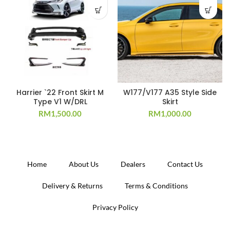
Harrier `22 Front Skirt M
W177/V177 A35 Style Side
Type V1 W/DRL
Skirt
RM
1,500.00
RM
1,000.00
Home
About Us
Dealers
Contact Us
Delivery & Returns
Terms & Conditions
Privacy Policy