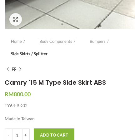
Click to enlarge
Home
Body Components
Bumpers
Side Skirts / Splitter
Camry `15 M Type Side Skirt ABS
RM
800.00
TY64-BK02
Made in Taiwan
Quantity
ADD TO CART