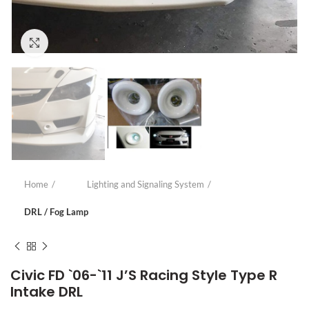
Click to enlarge
Home
Lighting and Signaling System
DRL / Fog Lamp
Civic FD `06-`11 J’S Racing Style Type R
Intake DRL