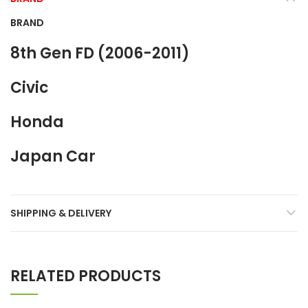
BRAND
8th Gen FD (2006-2011)
Civic
Honda
Japan Car
SHIPPING & DELIVERY
RELATED PRODUCTS