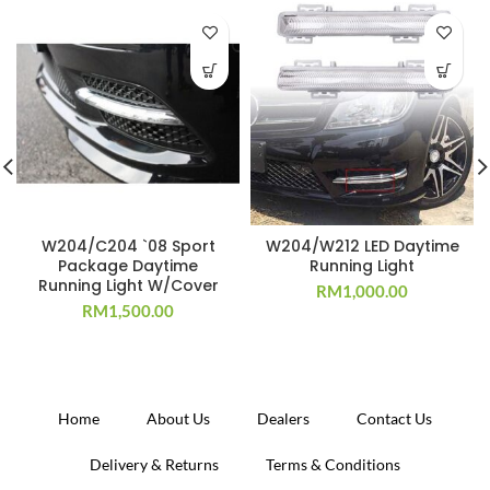
W204/C204 `08 Sport
W204/W212 LED Daytime
Package Daytime
Running Light
Running Light W/Cover
RM
1,000.00
RM
1,500.00
Home
About Us
Dealers
Contact Us
Delivery & Returns
Terms & Conditions