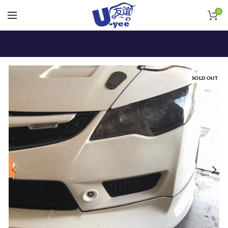
0
SOLD OUT