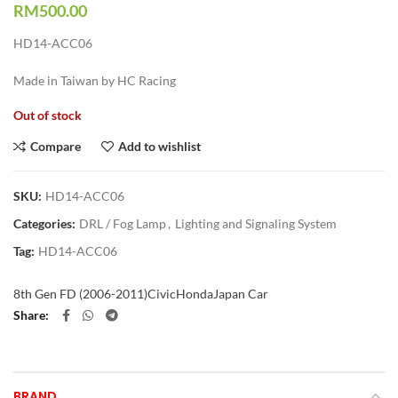
RM
500.00
HD14-ACC06
Made in Taiwan by HC Racing
Out of stock
Compare
Add to wishlist
SKU:
HD14-ACC06
Categories:
DRL / Fog Lamp
,
Lighting and Signaling System
Tag:
HD14-ACC06
8th Gen FD (2006-2011)
Civic
Honda
Japan Car
Share
BRAND