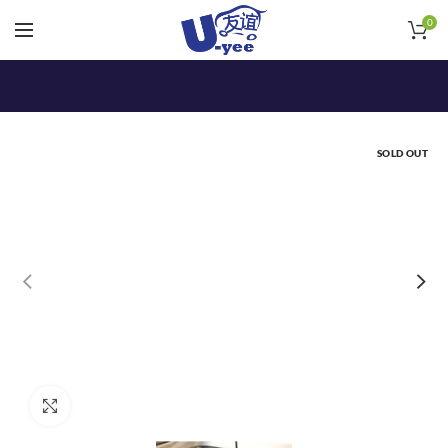
0
SOLD OUT
Click to enlarge