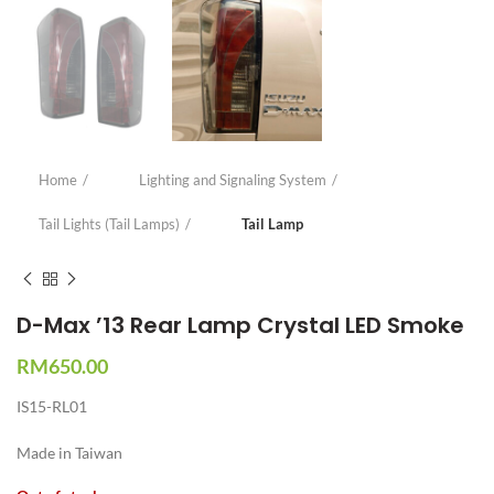
Home
Lighting and Signaling System
Tail Lights (Tail Lamps)
Tail Lamp
D-Max ’13 Rear Lamp Crystal LED Smoke
RM
650.00
IS15-RL01
Made in Taiwan