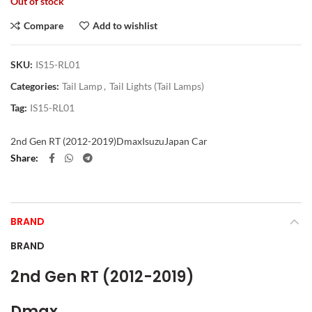
Out of stock
Compare
Add to wishlist
SKU:
IS15-RL01
Categories:
Tail Lamp
,
Tail Lights (Tail Lamps)
Tag:
IS15-RL01
2nd Gen RT (2012-2019)
Dmax
Isuzu
Japan Car
Share
BRAND
BRAND
2nd Gen RT (2012-2019)
Dmax