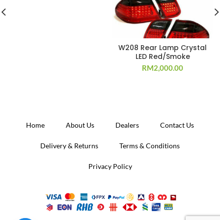
W208 Rear Lamp Crystal
LED Red/Smoke
RM
2,000.00
Home
About Us
Dealers
Contact Us
Delivery & Returns
Terms & Conditions
Privacy Policy