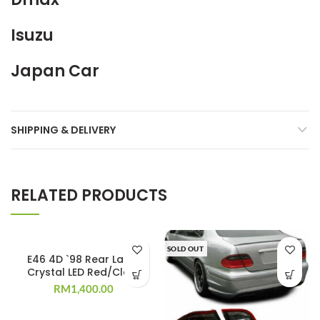
Isuzu
Japan Car
SHIPPING & DELIVERY
RELATED PRODUCTS
SOLD OUT
E46 4D `98 Rear Lamp
Crystal LED Red/Clear
RM
1,400.00