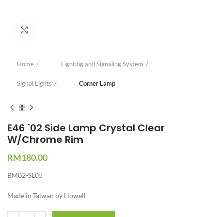
Click to enlarge
Home
Lighting and Signaling System
Signal Lights
Corner Lamp
E46 `02 Side Lamp Crystal Clear
W/Chrome Rim
RM
180.00
BM02-SL05
Made in Taiwan by Howell
Quantity