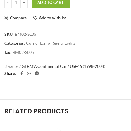
ADD TO CART
Compare
Add to wishlist
SKU:
BM02-SL05
Categories:
Corner Lamp
,
Signal Lights
Tag:
BM02-SL05
3 Series / GT
BMW
Continental Car / US
E46 (1998-2004)
Share
RELATED PRODUCTS