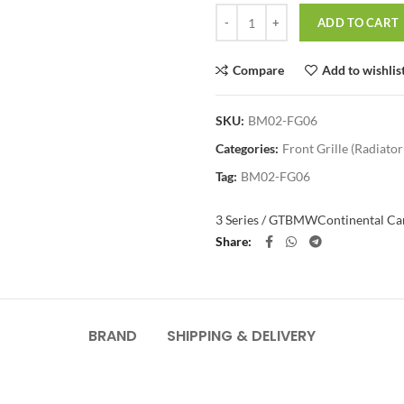
Quantity
ADD TO CART
Compare
Add to wishlis
SKU:
BM02-FG06
Categories:
Front Grille (Radiator 
Tag:
BM02-FG06
3 Series / GT
BMW
Continental Car
Share
BRAND
SHIPPING & DELIVERY