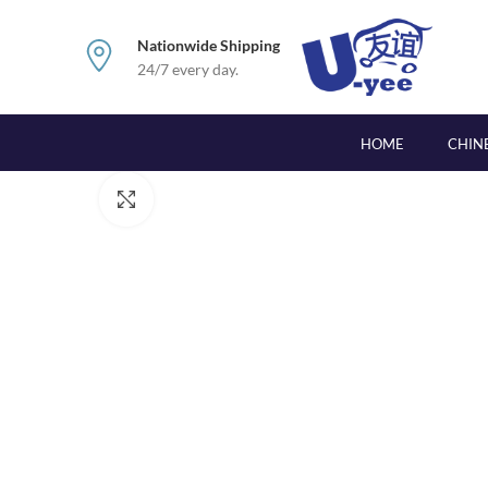
Nationwide Shipping
24/7 every day.
HOME
CHIN
Click to enlarge