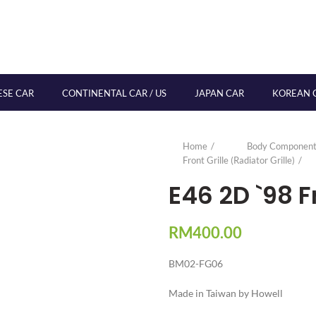
ESE CAR
CONTINENTAL CAR / US
JAPAN CAR
KOREAN 
Home
Body Component
Front Grille (Radiator Grille)
E46 2D `98 F
RM
400.00
BM02-FG06
Made in Taiwan by Howell