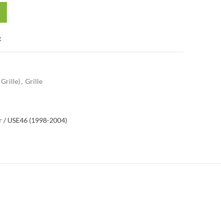
t
Grille)
,
Grille
 / US
E46 (1998-2004)