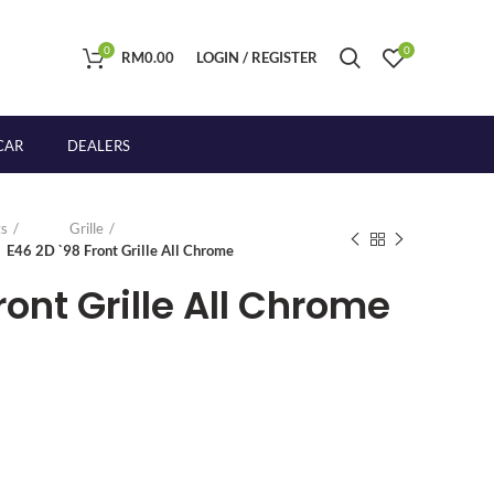
0
0
RM
0.00
LOGIN / REGISTER
CAR
DEALERS
s
Grille
E46 2D `98 Front Grille All Chrome
ront Grille All Chrome