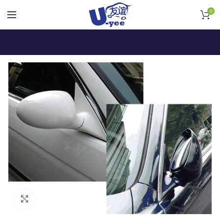
0
Click to enlarge