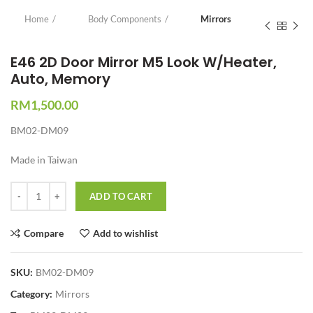
Home
Body Components
Mirrors
E46 2D Door Mirror M5 Look W/Heater,
Auto, Memory
RM
1,500.00
BM02-DM09
Made in Taiwan
Quantity
ADD TO CART
Compare
Add to wishlist
SKU:
BM02-DM09
Category:
Mirrors