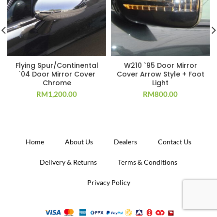
Flying Spur/Continental
W210 `95 Door Mirror
`04 Door Mirror Cover
Cover Arrow Style + Foot
Chrome
Light
RM
1,200.00
RM
800.00
Home
About Us
Dealers
Contact Us
Delivery & Returns
Terms & Conditions
Privacy Policy