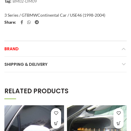
Tag:
BM02-DM09
3 Series / GT
BMW
Continental Car / US
E46 (1998-2004)
Share
BRAND
SHIPPING & DELIVERY
RELATED PRODUCTS