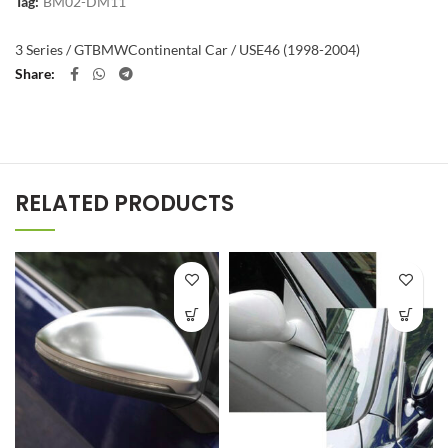
Tag:
BM02-DM11
3 Series / GT
BMW
Continental Car / US
E46 (1998-2004)
Share
RELATED PRODUCTS