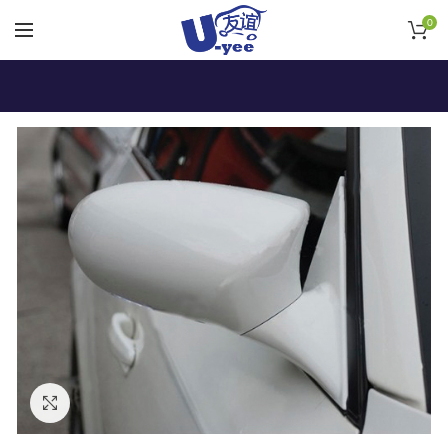
0
Click to enlarge