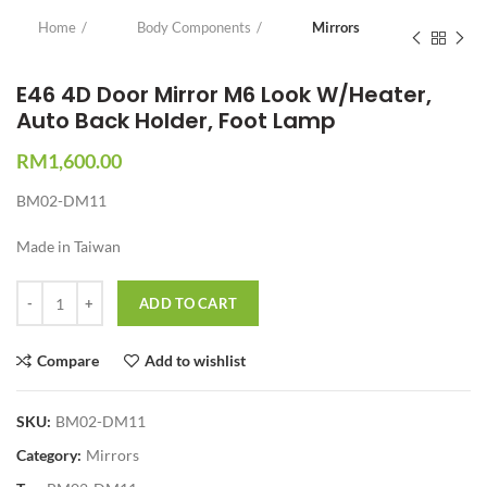
Home
Body Components
Mirrors
E46 4D Door Mirror M6 Look W/Heater,
Auto Back Holder, Foot Lamp
RM
1,600.00
BM02-DM11
Made in Taiwan
Quantity
ADD TO CART
Compare
Add to wishlist
SKU:
BM02-DM11
Category:
Mirrors