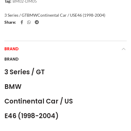
Tag:
BM02-DM05
3 Series / GT
BMW
Continental Car / US
E46 (1998-2004)
Share
BRAND
BRAND
3 Series / GT
BMW
Continental Car / US
E46 (1998-2004)