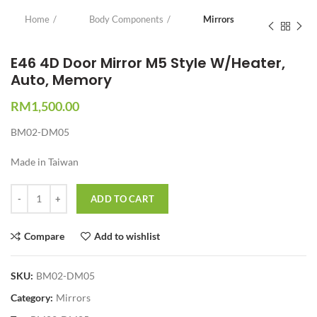
Home
Body Components
Mirrors
E46 4D Door Mirror M5 Style W/Heater,
Auto, Memory
RM
1,500.00
BM02-DM05
Made in Taiwan
Quantity
ADD TO CART
Compare
Add to wishlist
SKU:
BM02-DM05
Category:
Mirrors