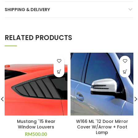
SHIPPING & DELIVERY
RELATED PRODUCTS
Mustang `15 Rear
W166 ML `12 Door Mirror
Window Louvers
Cover W/Arrow + Foot
Lamp
RM
500.00