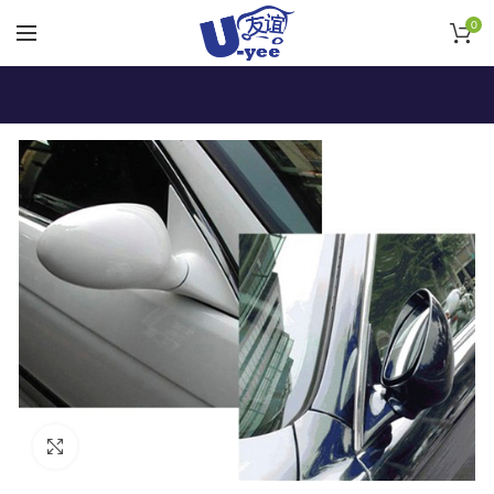
0
Click to enlarge