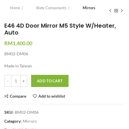
Home
Body Components
Mirrors
E46 4D Door Mirror M5 Style W/Heater,
Auto
RM
1,400.00
BM02-DM06
Made in Taiwan
Quantity
ADD TO CART
Compare
Add to wishlist
SKU:
BM02-DM06
Category:
Mirrors