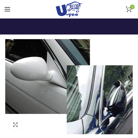
0
Click to enlarge