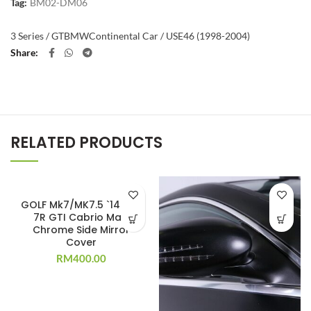
Tag:
BM02-DM06
3 Series / GT
BMW
Continental Car / US
E46 (1998-2004)
Share
RELATED PRODUCTS
GOLF Mk7/MK7.5 `14-`20
7R GTI Cabrio Matt
Chrome Side Mirror
Cover
RM
400.00