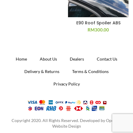
E90 Roof Spoiler ABS
RM
300.00
Home
About Us
Dealers
Contact Us
Delivery & Returns
Terms & Conditions
Privacy Policy
Copyright 2020. All Rights Reserved. Developed by
Operion
Website Design