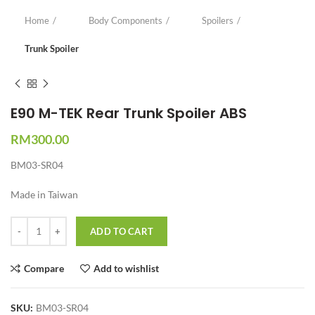
Home
Body Components
Spoilers
Trunk Spoiler
E90 M-TEK Rear Trunk Spoiler ABS
RM
300.00
BM03-SR04
Made in Taiwan
Quantity
ADD TO CART
Compare
Add to wishlist
SKU:
BM03-SR04