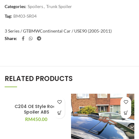
Categories:
Spoilers
,
Trunk Spoiler
Tag:
BM03-SR04
3 Series / GT
BMW
Continental Car / US
E90 (2005-2011)
Share
RELATED PRODUCTS
C204 OE Style Roof
Spoiler ABS
RM
450.00