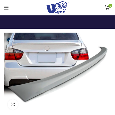
0
Click to enlarge