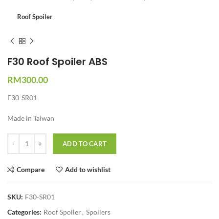
Roof Spoiler
F30 Roof Spoiler ABS
RM
300.00
F30-SR01
Made in Taiwan
Quantity
ADD TO CART
Compare
Add to wishlist
SKU:
F30-SR01
Categories:
Roof Spoiler
,
Spoilers