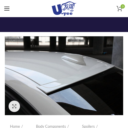
0
Click to enlarge
Home
Body Components
Spoilers