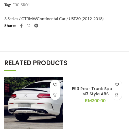
Tag:
F30-SR01
3 Series / GT
BMW
Continental Car / US
F30 (2012-2018)
Share
RELATED PRODUCTS
E90 Rear Trunk Spoiler
M3 Style ABS
RM
300.00