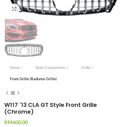
Click to enlarge
Home
Body Components
Grille
Front Grille (Radiator Grille)
W117 `13 CLA GT Style Front Grille
(Chrome)
RM
600.00