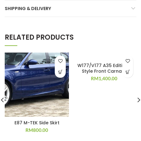
SHIPPING & DELIVERY
RELATED PRODUCTS
W177/V177 A35 Edition 1
Style Front Carnard
RM
1,400.00
E87 M-TEK Side Skirt
RM
800.00