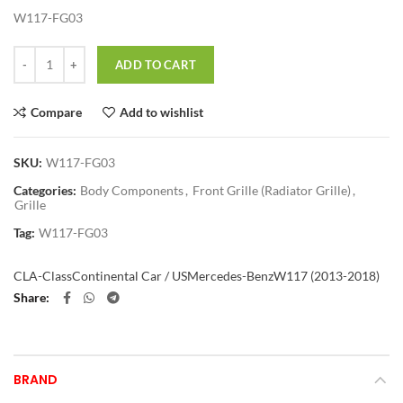
W117-FG03
Quantity
ADD TO CART
Compare
Add to wishlist
SKU:
W117-FG03
Categories:
Body Components
,
Front Grille (Radiator Grille)
,
Grille
Tag:
W117-FG03
CLA-Class
Continental Car / US
Mercedes-Benz
W117 (2013-2018)
Share
BRAND