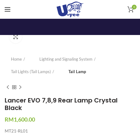
0
Click to enlarge
Home
Lighting and Signaling System
Tail Lights (Tail Lamps)
Tail Lamp
Lancer EVO 7,8,9 Rear Lamp Crystal
Black
RM
1,600.00
MT21-RL01