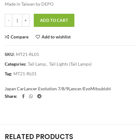
Made in Taiwan by DEPO
Quantity
ADD TO CART
Compare
Add to wishlist
SKU:
MT21-RL01
Categories:
Tail Lamp
,
Tail Lights (Tail Lamps)
Tag:
MT21-RL01
Japan Car
Lancer Evolution 7/8/9
Lancer/Evo
Mitsubishi
Share
RELATED PRODUCTS