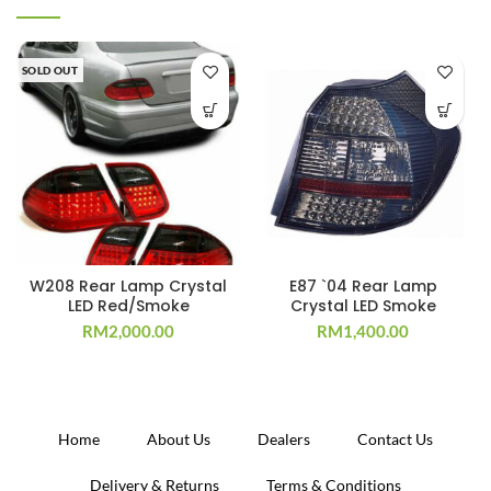
SOLD OUT
W208 Rear Lamp Crystal
E87 `04 Rear Lamp
LED Red/Smoke
Crystal LED Smoke
RM
2,000.00
RM
1,400.00
Home
About Us
Dealers
Contact Us
Delivery & Returns
Terms & Conditions