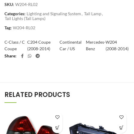
SKU:
W204-RL02
Categories:
Lighting and Signaling System
,
Tail Lamp
,
Tail Lights (Tail Lamps)
Tag:
W204-RL02
C-Class / C
C204 Coupe
Continental
Mercedes-
W204
Coupe
(2008-2014)
Car / US
Benz
(2008-2014)
Share
RELATED PRODUCTS