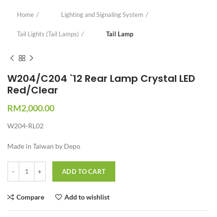
Home
Lighting and Signaling System
Tail Lights (Tail Lamps)
Tail Lamp
W204/C204 `12 Rear Lamp Crystal LED
Red/Clear
RM
2,000.00
W204-RL02
Made in Taiwan by Depo
Quantity
ADD TO CART
Compare
Add to wishlist