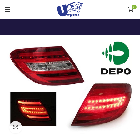
0
Click to enlarge