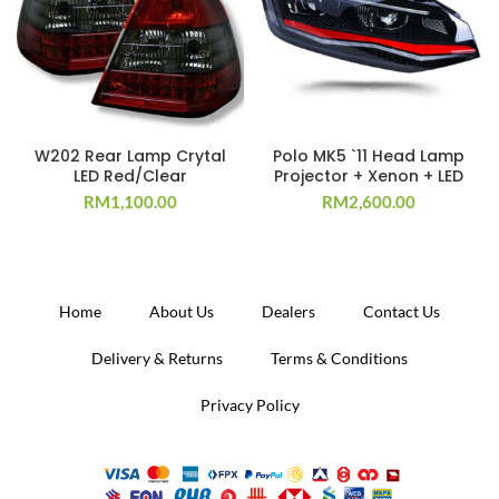
W202 Rear Lamp Crytal
Polo MK5 `11 Head Lamp
LED Red/Clear
Projector + Xenon + LED
RM
1,100.00
RM
2,600.00
Home
About Us
Dealers
Contact Us
Delivery & Returns
Terms & Conditions
Privacy Policy