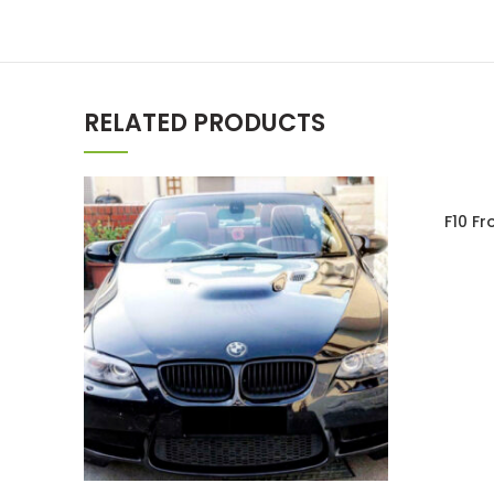
RELATED PRODUCTS
SOLD OU
F10 F