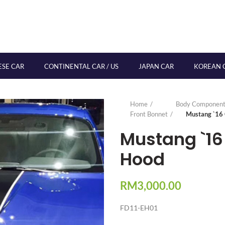
ESE CAR
CONTINENTAL CAR / US
JAPAN CAR
KOREAN 
Home
Body Component
Front Bonnet
Mustang `16
Mustang `16
Hood
RM
3,000.00
FD11-EH01