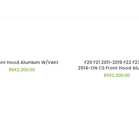
T
ront Hood Alumium W/Vent
F20 F21 2011~2019 F22 F2
2014~ON CS Front Hood Al
RM
3,300.00
RM
3,300.00