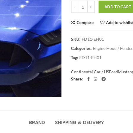
Quantity
ADD TO CART
Compare
Add to wishlis
SKU:
FD11-EH01
Categories:
Engine Hood / Fender
Tag:
FD11-EH01
Continental Car / US
Ford
Mustan
Share
BRAND
SHIPPING & DELIVERY