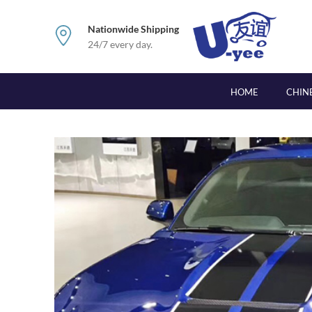
Nationwide Shipping
24/7 every day.
HOME
CHIN