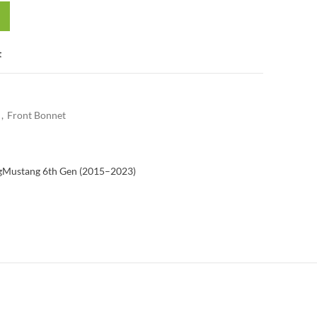
t
,
Front Bonnet
g
Mustang 6th Gen (2015–2023)