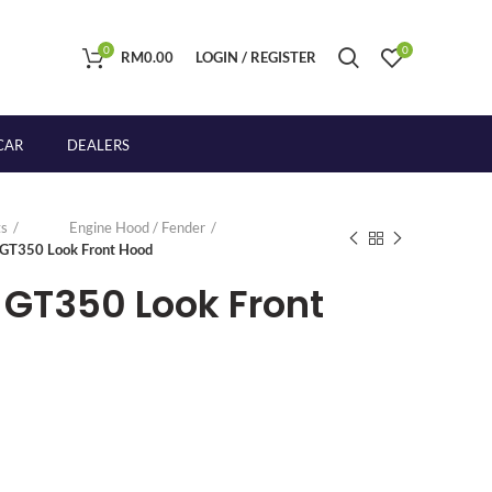
0
0
RM
0.00
LOGIN / REGISTER
CAR
DEALERS
s
Engine Hood / Fender
 GT350 Look Front Hood
 GT350 Look Front