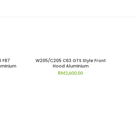
SOLD OUT
3 F87
W205/C205 C63 GTS Style Front
uminium
Hood Aluminium
RM
3,600.00