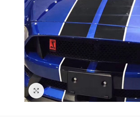
Click to enlarge