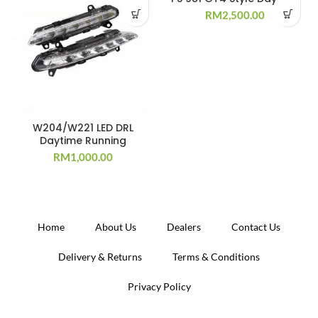
RM
2,500.00
W204/W221 LED DRL
Daytime Running
RM
1,000.00
Home
About Us
Dealers
Contact Us
Delivery & Returns
Terms & Conditions
Privacy Policy