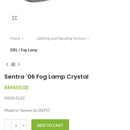
Click to enlarge
Home
Lighting and Signaling System
DRL / Fog Lamp
Sentra `06 Fog Lamp Crystal
RM
450.00
NS10-FL02
Made in Taiwan by DEPO
Quantity
ADD TO CART