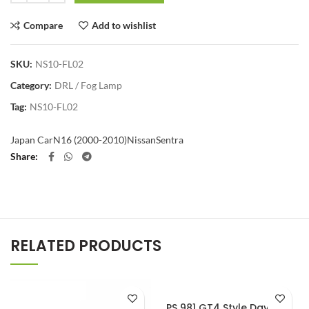
Compare
Add to wishlist
SKU:
NS10-FL02
Category:
DRL / Fog Lamp
Tag:
NS10-FL02
Japan Car
N16 (2000-2010)
Nissan
Sentra
Share
RELATED PRODUCTS
PS 981 GT4 Style Daylight