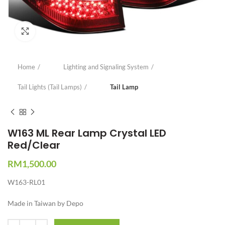
Click to enlarge
Home
Lighting and Signaling System
Tail Lights (Tail Lamps)
Tail Lamp
W163 ML Rear Lamp Crystal LED
Red/Clear
RM
1,500.00
W163-RL01
Made in Taiwan by Depo
Quantity