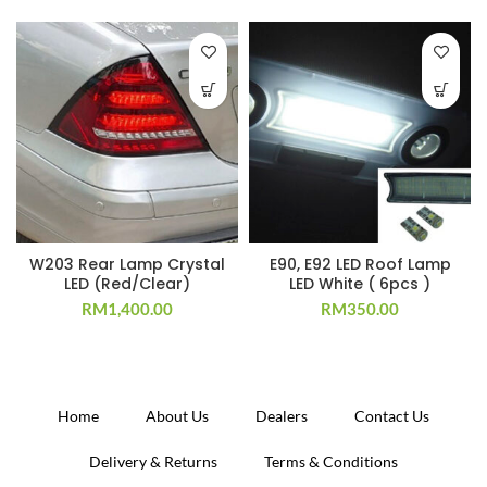
W203 Rear Lamp Crystal
E90, E92 LED Roof Lamp
LED (Red/Clear)
LED White ( 6pcs )
RM
1,400.00
RM
350.00
Home
About Us
Dealers
Contact Us
Delivery & Returns
Terms & Conditions