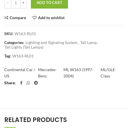
ADD TO CART
Compare
Add to wishlist
SKU:
W163-RL01
Categories:
Lighting and Signaling System
,
Tail Lamp
,
Tail Lights (Tail Lamps)
Tag:
W163-RL01
Continental Car /
Mercedes-
ML W163 (1997-
ML/GLE-
US
Benz
2004)
Class
Share
RELATED PRODUCTS