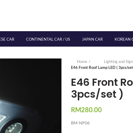
ESE CAR
CONTINENTAL CAR / US
JAPAN CAR
KOREAN 
Home
Lighting and Sig
E46 Front Roof Lamp LED ( 3pcs/set
E46 Front R
3pcs/set )
RM
280.00
BM-NP06