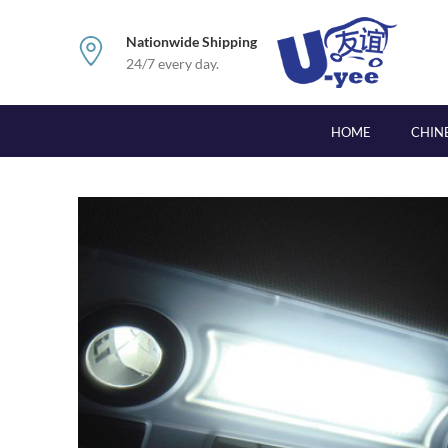
Nationwide Shipping
24/7 every day.
HOME
CHIN