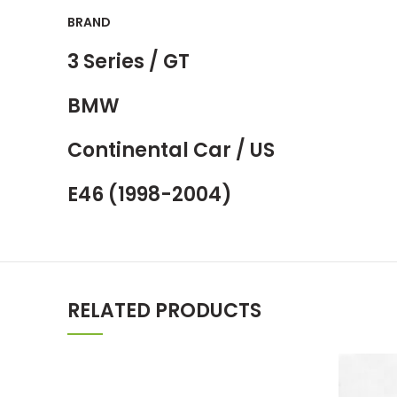
BRAND
3 Series / GT
BMW
Continental Car / US
E46 (1998-2004)
RELATED PRODUCTS