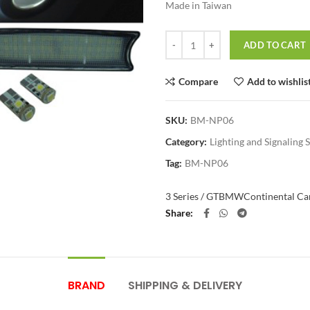
Made in Taiwan
Quantity
ADD TO CART
Compare
Add to wishlis
SKU:
BM-NP06
Category:
Lighting and Signaling 
Tag:
BM-NP06
3 Series / GT
BMW
Continental Car
Share
BRAND
SHIPPING & DELIVERY