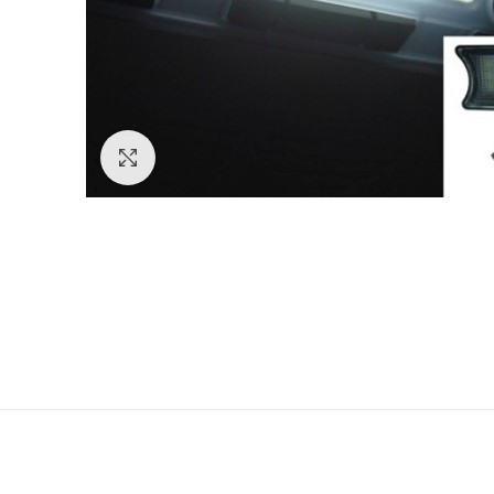
Click to enlarge