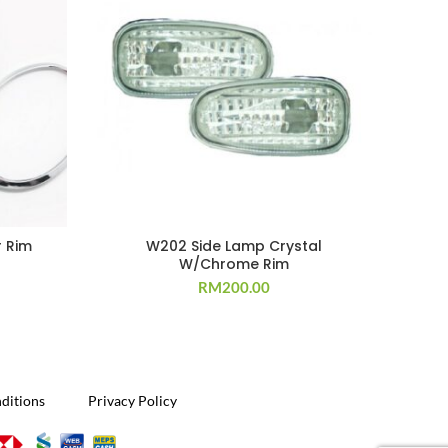
 Rim
W202 Side Lamp Crystal
W/Chrome Rim
RM
200.00
ditions
Privacy Policy