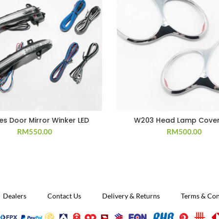
ies Door Mirror Winker LED
W203 Head Lamp Cover
RM
550.00
RM
500.00
Dealers
Contact Us
Delivery & Returns
Terms & Con