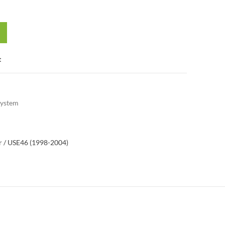
t
System
 / US
E46 (1998-2004)