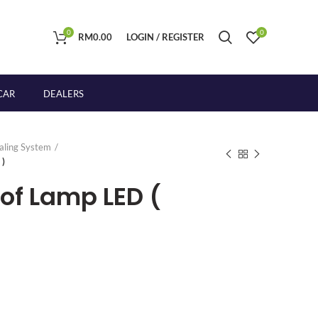
0
0
RM
0.00
LOGIN / REGISTER
CAR
DEALERS
naling System
 )
oof Lamp LED (