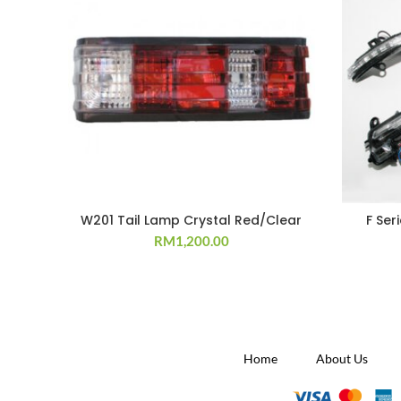
W201 Tail Lamp Crystal Red/Clear
F Ser
RM
1,200.00
Home
About Us