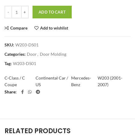
Quantity
ADD TO CART
Compare
Add to wishlist
SKU:
W203-DS01
Categories:
Door
,
Door Molding
Tag:
W203-DS01
C-Class / C
Continental Car /
Mercedes-
W203 (2001-
Coupe
US
Benz
2007)
Share
RELATED PRODUCTS