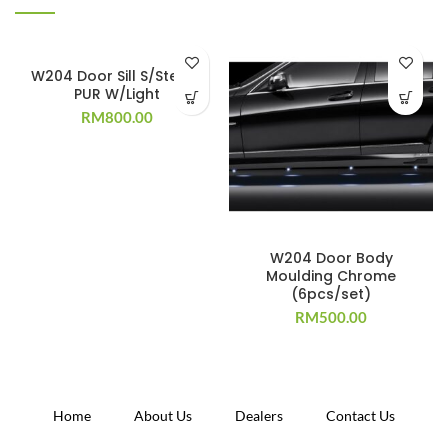
W204 Door Sill S/Steel +
PUR W/Light
RM
800.00
W204 Door Body
Moulding Chrome
(6pcs/set)
RM
500.00
Home
About Us
Dealers
Contact Us