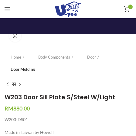
0
Click to enlarge
Home
Body Components
Door
Door Molding
W203 Door Sill Plate S/Steel W/Light
RM
880.00
W203-DS01
Made in Taiwan by Howell