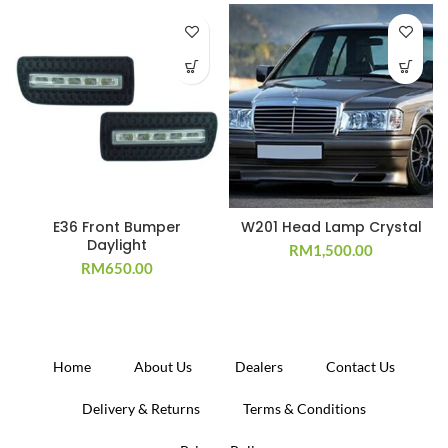
E36 Front Bumper
W201 Head Lamp Crystal
Daylight
RM
1,500.00
RM
650.00
Home
About Us
Dealers
Contact Us
Delivery & Returns
Terms & Conditions