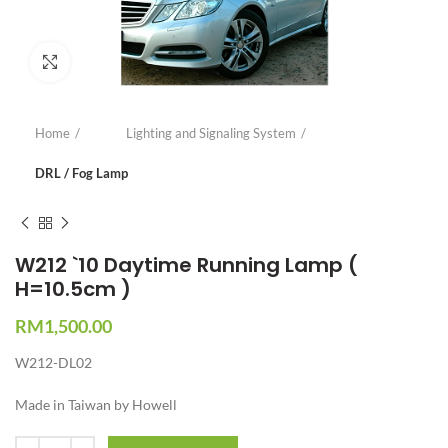
Click to enlarge
Home
Lighting and Signaling System
DRL / Fog Lamp
W212 `10 Daytime Running Lamp (
H=10.5cm )
RM
1,500.00
W212-DL02
Made in Taiwan by Howell
Quantity