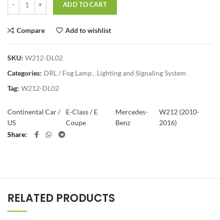
ADD TO CART
Compare
Add to wishlist
SKU:
W212-DL02
Categories:
DRL / Fog Lamp
,
Lighting and Signaling System
Tag:
W212-DL02
Continental Car /
E-Class / E
Mercedes-
W212 (2010-
US
Coupe
Benz
2016)
Share
RELATED PRODUCTS