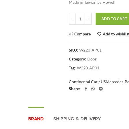
Made in Taiwan by Howell
Quantity
ADD TO CART
Compare
Add to wishlis
SKU:
W220-AP01
Category:
Door
Tag:
W220-AP01
Continental Car / US
Mercedes-B
Share
BRAND
SHIPPING & DELIVERY