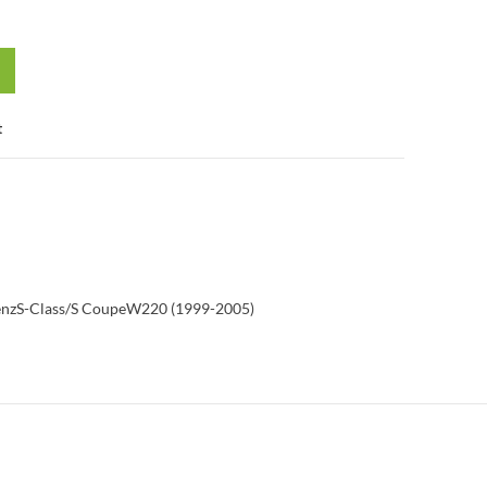
t
enz
S-Class/S Coupe
W220 (1999-2005)