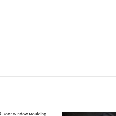
 Door Window Moulding