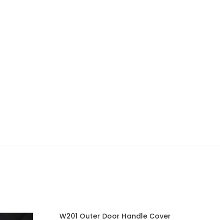
W201 Outer Door Handle Cover