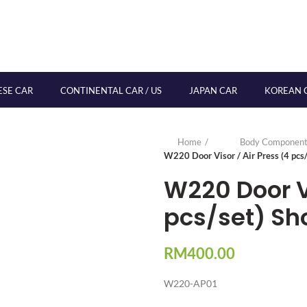
ESE CAR
CONTINENTAL CAR / US
JAPAN CAR
KOREAN 
Home
Body Component
W220 Door Visor / Air Press (4 pcs/
W220 Door Vi
pcs/set) Sh
RM
400.00
W220-AP01