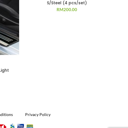
S/Steel (4 pcs/set)
RM
200.00
Light
ditions
Privacy Policy