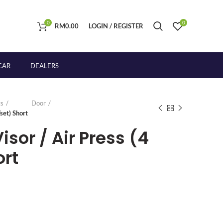
0
0
RM
0.00
LOGIN / REGISTER
CAR
DEALERS
s
Door
set) Short
sor / Air Press (4
ort