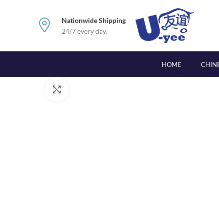
Nationwide Shipping
24/7 every day.
HOME
CHIN
Click to enlarge