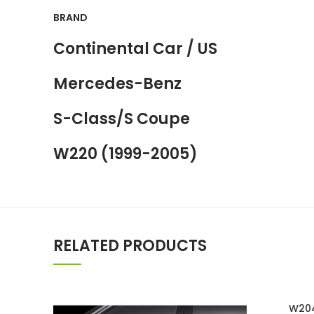
BRAND
Continental Car / US
Mercedes-Benz
S-Class/S Coupe
W220 (1999-2005)
RELATED PRODUCTS
W204