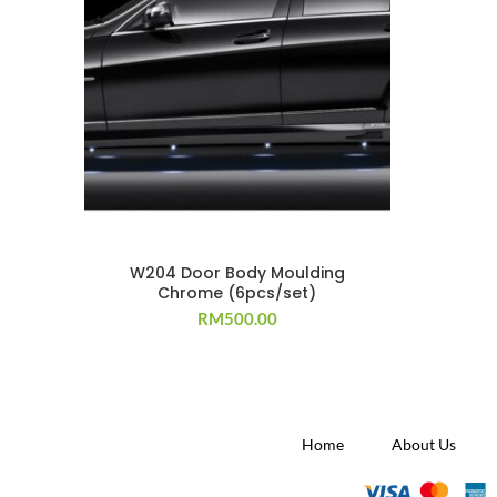
W204 Door Body Moulding
Chrome (6pcs/set)
RM
500.00
Home
About Us