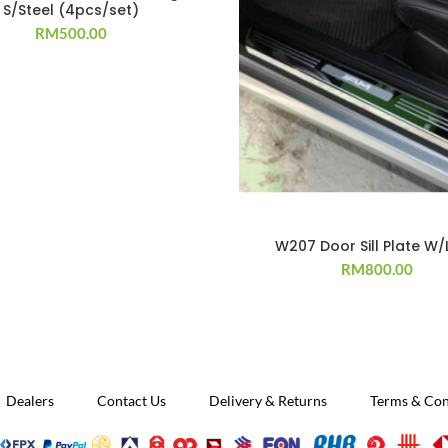
S/Steel (4pcs/set)
RM
500.00
W207 Door Sill Plate W/
RM
800.00
Dealers
Contact Us
Delivery & Returns
Terms & Con