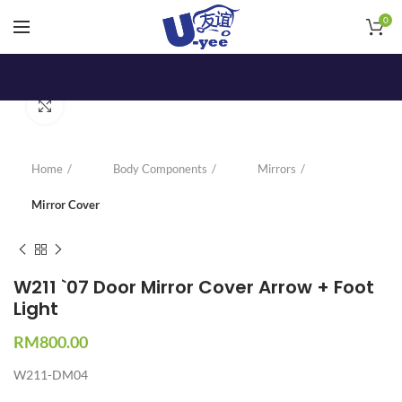
0
Click to enlarge
Home
Body Components
Mirrors
Mirror Cover
W211 `07 Door Mirror Cover Arrow + Foot
Light
RM
800.00
W211-DM04