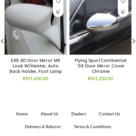
E46 4D Door Mirror M6
Flying Spur/Continental
Look W/Heater, Auto
`04 Door Mirror Cover
Back Holder, Foot Lamp
Chrome
RM
1,600.00
RM
1,200.00
Home
About Us
Dealers
Contact Us
Delivery & Returns
Terms & Conditions