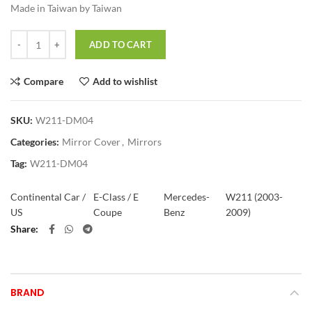
Made in Taiwan by Taiwan
Quantity
ADD TO CART
Compare
Add to wishlist
SKU:
W211-DM04
Categories:
Mirror Cover
,
Mirrors
Tag:
W211-DM04
Continental Car /
E-Class / E
Mercedes-
W211 (2003-
US
Coupe
Benz
2009)
Share
BRAND