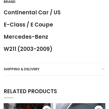
BRAND
Continental Car / US
E-Class / E Coupe
Mercedes-Benz
W211 (2003-2009)
SHIPPING & DELIVERY
RELATED PRODUCTS