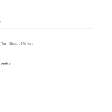
t
 Turn Signal
,
Mirrors
n
Sentra