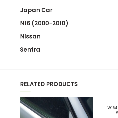
Japan Car
N16 (2000-2010)
Nissan
Sentra
RELATED PRODUCTS
W164 