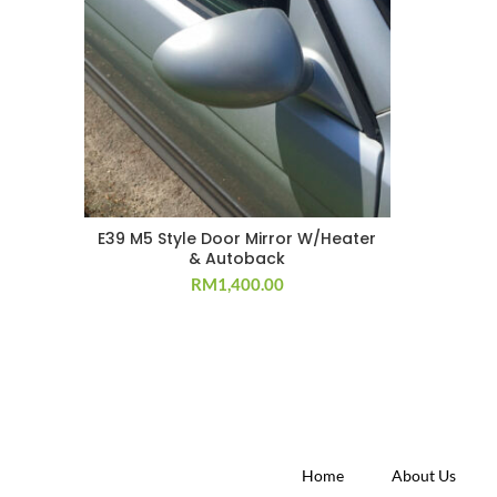
E39 M5 Style Door Mirror W/Heater
& Autoback
RM
1,400.00
Home
About Us