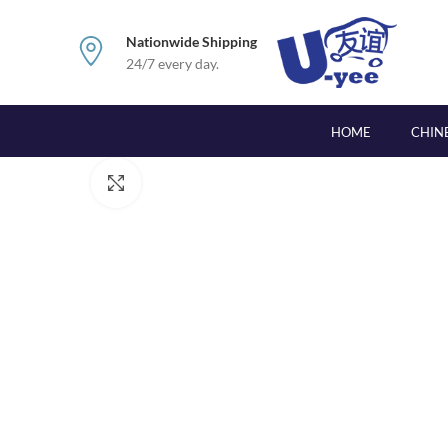
Nationwide Shipping
24/7 every day.
HOME
CHIN
Click to enlarge