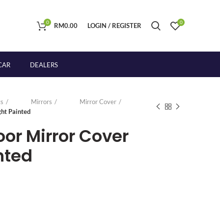
0
0
RM
0.00
LOGIN / REGISTER
CAR
DEALERS
s
Mirrors
Mirror Cover
ght Painted
oor Mirror Cover
nted