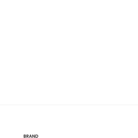
BRAND