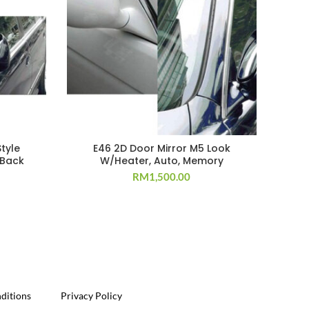
tyle
E46 2D Door Mirror M5 Look
Mus
 Back
W/Heater, Auto, Memory
RM
1,500.00
ditions
Privacy Policy