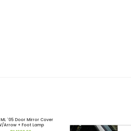
ML `05 Door Mirror Cover
W/Arrow + Foot Lamp