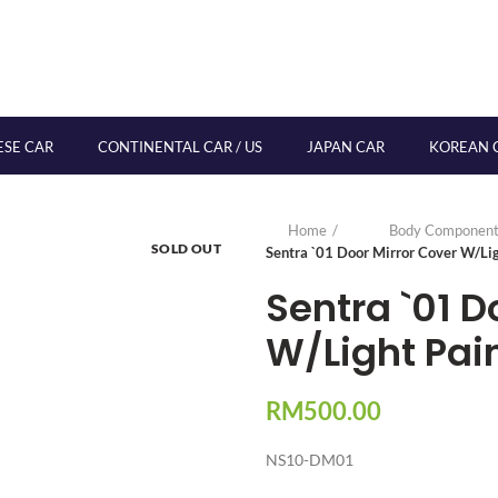
ESE CAR
CONTINENTAL CAR / US
JAPAN CAR
KOREAN 
Home
Body Component
SOLD OUT
Sentra `01 Door Mirror Cover W/Li
Sentra `01 D
W/Light Pai
RM
500.00
NS10-DM01