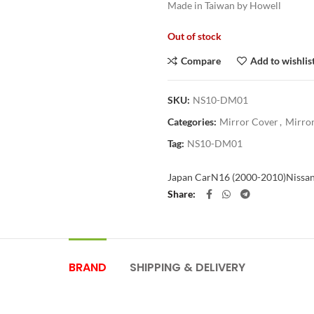
Made in Taiwan by Howell
Out of stock
Compare
Add to wishlis
SKU:
NS10-DM01
Categories:
Mirror Cover
,
Mirror
Tag:
NS10-DM01
Japan Car
N16 (2000-2010)
Nissa
Share
BRAND
SHIPPING & DELIVERY