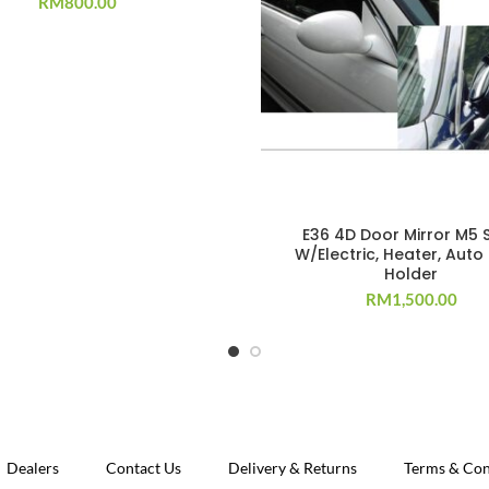
RM
800.00
E36 4D Door Mirror M5 S
W/Electric, Heater, Auto
Holder
RM
1,500.00
Dealers
Contact Us
Delivery & Returns
Terms & Con